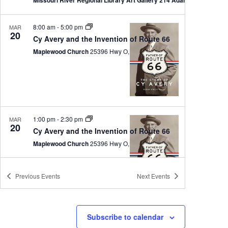
8:00 am
-
5:00 pm
MAR
20
Cy Avery and the Invention of Route 66
Maplewood Church
25396 Hwy O, Sedalia
1:00 pm
-
2:30 pm
MAR
20
Cy Avery and the Invention of Route 66
Maplewood Church
25396 Hwy O, Sedalia
Previous
Events
Next
Events
10:00 am
-
11:00 am
MAR
Subscribe to calendar
21
Ranger Talk: The Women of White Haven