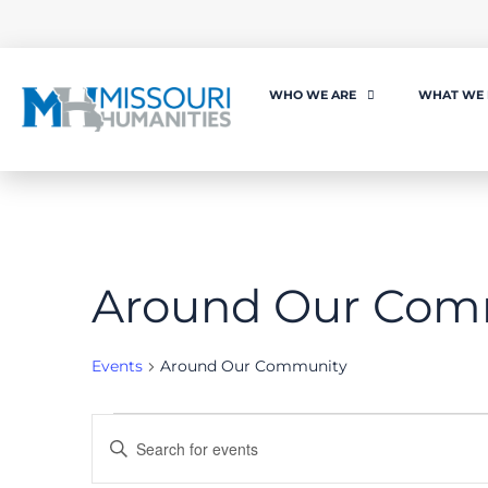
WHO WE ARE
WHAT WE
Around Our Com
Events
Around Our Community
Events
Enter
Keyword.
Search
for