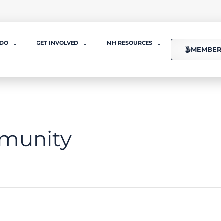
 DO
GET INVOLVED
MH RESOURCES
MEMBER
munity