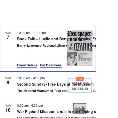
Navigati
10:30 am
-
11:30 am
MAR
7
Book Talk – Lucile and Betty: the Ozarks’ Fearless Fema
Barry-Lawrence Regional Library, 202 Jefferson, Aurora, MO 65605
Event Details
Get Directions
10:00 am
-
4:00 pm
MAR
8
Second Sunday- Free Days at the Museum
The National Museum of Toys and Miniatures
8:00 am
-
6:30 pm
MAR
10
War Pigeon! Missouri’s role in the training of pigeons 
Missouri River Re