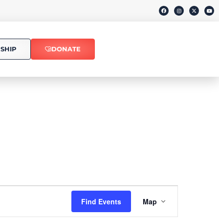
SHIP
DONATE
Event
Find Events
Map
Views