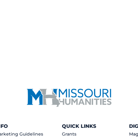
NFO
QUICK LINKS
DI
rketing Guidelines
Grants
Mag