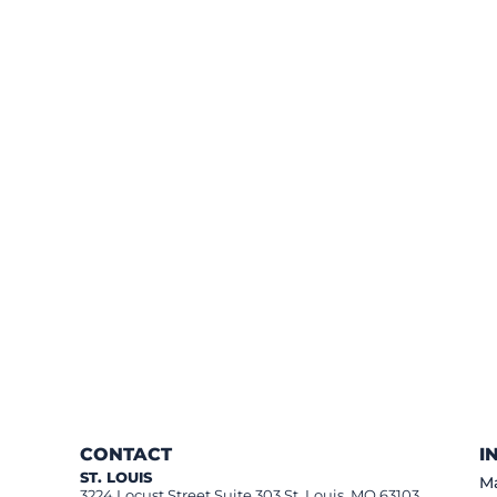
CONTACT
I
ST. LOUIS
Ma
3224 Locust Street Suite 303 St. Louis, MO 63103