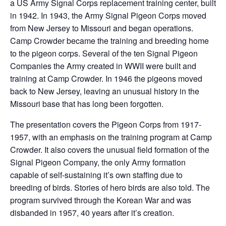
a US Army Signal Corps replacement training center, built
in 1942. In 1943, the Army Signal Pigeon Corps moved
from New Jersey to Missouri and began operations.
Camp Crowder became the training and breeding home
to the pigeon corps. Several of the ten Signal Pigeon
Companies the Army created in WWII were built and
training at Camp Crowder. In 1946 the pigeons moved
back to New Jersey, leaving an unusual history in the
Missouri base that has long been forgotten.
The presentation covers the Pigeon Corps from 1917-
1957, with an emphasis on the training program at Camp
Crowder. It also covers the unusual field formation of the
Signal Pigeon Company, the only Army formation
capable of self-sustaining it’s own staffing due to
breeding of birds. Stories of hero birds are also told. The
program survived through the Korean War and was
disbanded in 1957, 40 years after it’s creation.