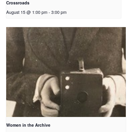
Crossroads
August 15 @ 1:00 pm
-
3:00 pm
Women in the Archive