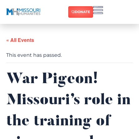
DONATE
« All Events
This event has passed.
War Pigeon!
Missouri’s role in
the training of