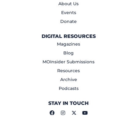
About Us
Events
Donate
DIGITAL RESOURCES
Magazines
Blog
MOInsider Submissions
Resources
Archive
Podcasts
STAY IN TOUCH