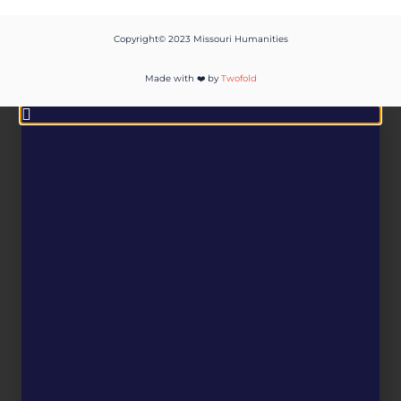
Copyright© 2023 Missouri Humanities
Made with ❤️ by
Twofold