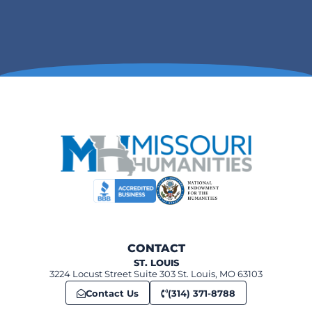
CONTACT
ST. LOUIS
3224 Locust Street Suite 303 St. Louis, MO 63103
Contact Us
(314) 371-8788