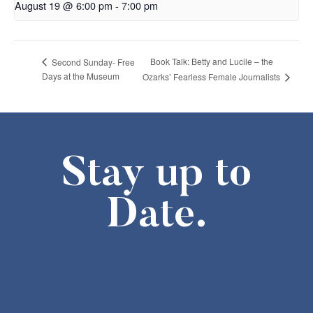
August 19 @ 6:00 pm
-
7:00 pm
Book Talk: Betty and Lucile – the
Second Sunday- Free
Days at the Museum
Ozarks’ Fearless Female Journalists
Stay up to
Date.