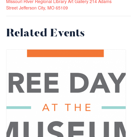
Missouri River Regional Library Art Gallery 214 Adams
Street Jefferson City, MO 65109
Related Events