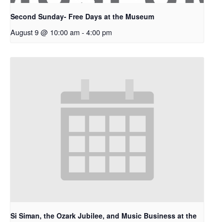
Second Sunday- Free Days at the Museum
August 9 @ 10:00 am
-
4:00 pm
Si Siman, the Ozark Jubilee, and Music Business at the