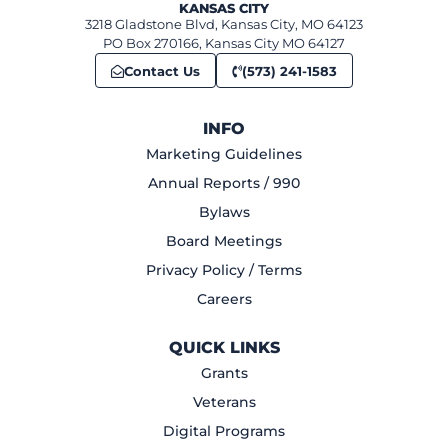
KANSAS CITY
3218 Gladstone Blvd, Kansas City, MO 64123
PO Box 270166, Kansas City MO 64127
Contact Us
(573) 241-1583
INFO
Marketing Guidelines
Annual Reports / 990
Bylaws
Board Meetings
Privacy Policy / Terms
Careers
QUICK LINKS
Grants
Veterans
Digital Programs