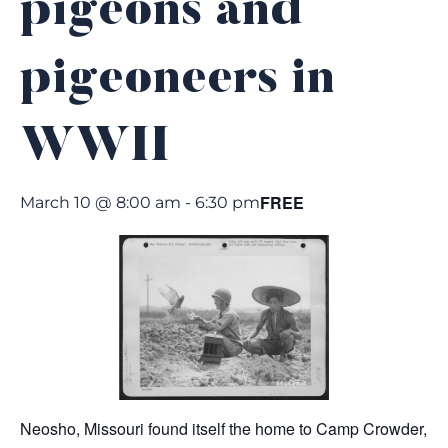
pigeons and
pigeoneers in
WWII
FREE
March 10 @ 8:00 am
-
6:30 pm
Neosho, Missouri found itself the home to Camp Crowder,