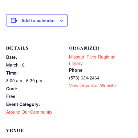
Add to calendar
DETAILS
ORGANIZER
Missouri River Regional
Date:
Library
March 10
Phone
Time:
(573) 634-2464
8:00 am - 6:30 pm
View Organizer Website
Cost:
Free
Event Category:
Around Our Community
VENUE