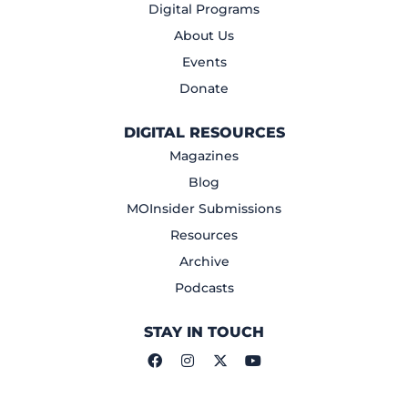
Digital Programs
About Us
Events
Donate
DIGITAL RESOURCES
Magazines
Blog
MOInsider Submissions
Resources
Archive
Podcasts
STAY IN TOUCH