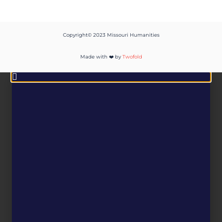
Copyright© 2023 Missouri Humanities
Made with ❤️ by
Twofold