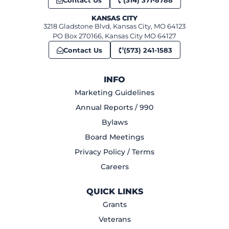
Contact Us
(314) 371-8788
KANSAS CITY
3218 Gladstone Blvd, Kansas City, MO 64123
PO Box 270166, Kansas City MO 64127
Contact Us
(573) 241-1583
INFO
Marketing Guidelines
Annual Reports / 990
Bylaws
Board Meetings
Privacy Policy / Terms
Careers
QUICK LINKS
Grants
Veterans