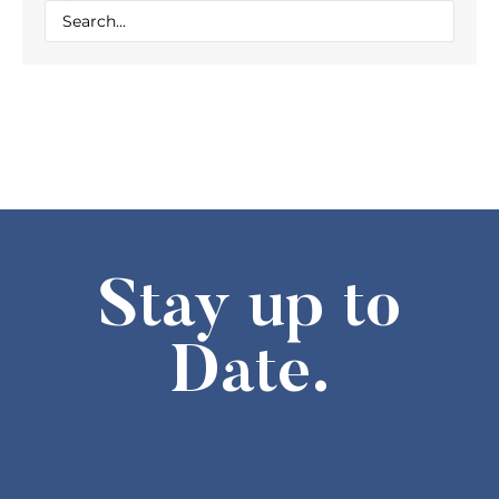
Stay up to
Date.