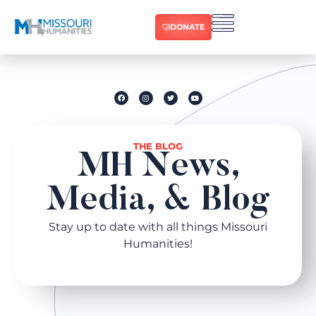
DONATE
THE BLOG
MH News,
Media, & Blog​
Stay up to date with all things Missouri
Humanities!