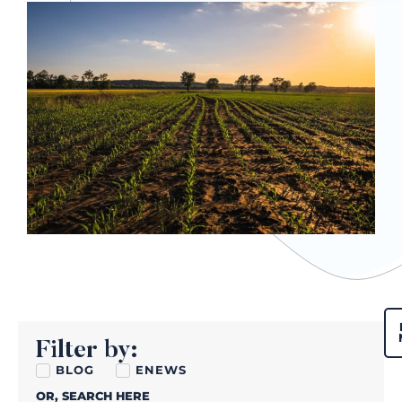
Filter by:
BLOG
ENEWS
OR, SEARCH HERE