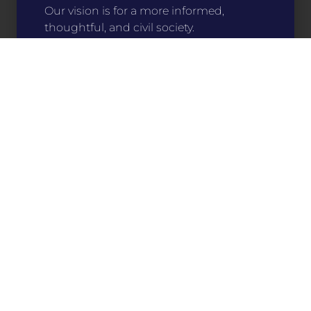
Our vision is for a more informed,
thoughtful, and civil society.
Stitch Your Story
For only $15, you can help make an impact
on communities around the state. Your
support directly funds programs that
preserve and share our history, culture, and
literature.
Buy a Patch
Learn About Our Work
Who We Are
What We Do
Get Involved