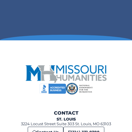
CONTACT
ST. LOUIS
3224 Locust Street Suite 303 St. Louis, MO 63103