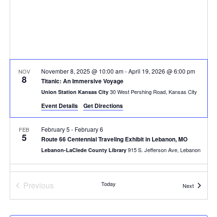
November 8, 2025 @ 10:00 am
-
April 19, 2026 @ 6:00 pm
NOV
8
Titanic: An Immersive Voyage
30 West Pershing Road, Kansas City
Union Station Kansas City
Event Details
Get Directions
February 5
-
February 6
FEB
5
Route 66 Centennial Traveling Exhibit in Lebanon, MO
915 S. Jefferson Ave, Lebanon
Lebanon-LaClede County Library
10:00 am
-
4:00 pm
FEB
7
Events
Previous
Today
Laumeier’s Art & Nature Day + Exhibition Opening
Events
Next
12580 Rott Rd, St. Louis
Laumeier Sculpture Park