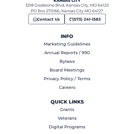
KANSAS CITY
3218 Gladstone Blvd, Kansas City, MO 64123
PO Box 270166, Kansas City MO 64127
Contact Us
(573) 241-1583
INFO
Marketing Guidelines
Annual Reports / 990
Bylaws
Board Meetings
Privacy Policy / Terms
Careers
QUICK LINKS
Grants
Veterans
Digital Programs