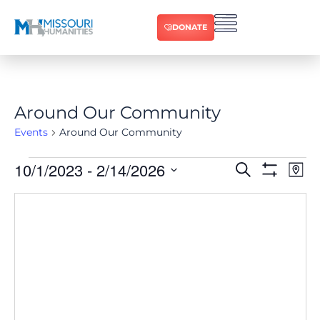
DONATE
Around Our Community
Events
Around Our Community
10/1/2023
 - 
2/14/2026
Ev
Events
Search
Map
Show Filters
Select
Vi
date.
Search
Na
and
Views
Navigat