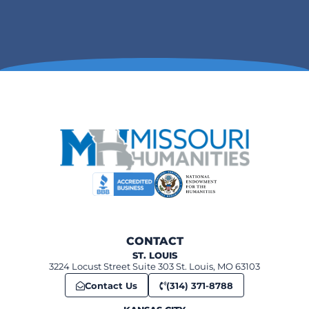
6:00 pm
-
7:00 pm
FEB
11
Unseen St. Louis
360 Market St, Ste. Genevieve
Ste Genevieve Museum Learning Center
12:00 pm
-
1:00 pm
FEB
12
Sweet Obsessions: Chocolate and candy history in Missouri
520 N Benton, St. Charles
First Capital Lions Club Building
6:00 pm
-
7:00 pm
FEB
12
Civil Rights Night: The Impact of Racial Laws from Jim Crow to 
St. Louis Kaplan Feldman Holocaust Museum
10:00 am
-
11:00 pm
FEB
14
CONTACT
The Courtship of Ulysses and Julia Grant
ST. LOUIS
7400 Grant Rd, St. Louis
Ulysses S. Grant National Historic Site
3224 Locust Street Suite 303 St. Louis, MO 63103
Contact Us
(314) 371-8788