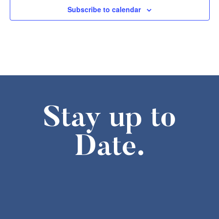
1:30 pm
-
3:30 pm
FEB
Subscribe to calendar
7
Missouri History Day Filmmakers Showcase
605 Elm Street, Columbia
State Historical Society of Missouri
2:00 pm
-
4:00 pm
FEB
7
The Weatherbird Turns 125! Cake-Cutting at the Field House M
634 S Broadway, Saint Louis
Field House Museum
10:00 am
-
4:00 pm
FEB
8
Second Sunday- Free Days at the Museum
Stay up to
The National Museum of Toys and Miniatures
Date.
6:00 pm
-
8:00 pm
FEB
10
Stories of Resilience – An Asian American Legacy
8274 Big Bend Blvd., St. Louis
Browning Hall Auditorium
6:30 pm
-
7:30 pm
FEB
10
Lecture,”Missouri in 1861: The Rise and Fall of John and Jessi
265 Merchant Street, Ste. Genevieve
The Orris theater