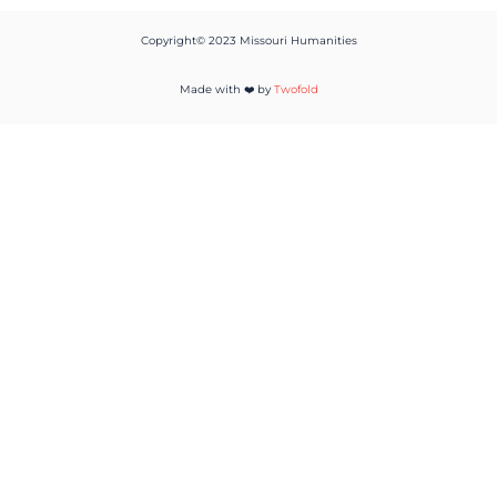
Copyright© 2023 Missouri Humanities
Made with ❤️ by
Twofold