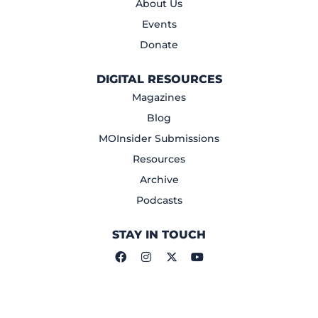
About Us
Events
Donate
DIGITAL RESOURCES
Magazines
Blog
MOInsider Submissions
Resources
Archive
Podcasts
STAY IN TOUCH