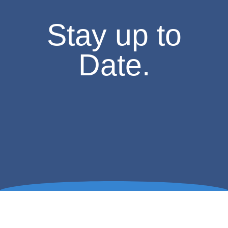
Stay up to
Date.