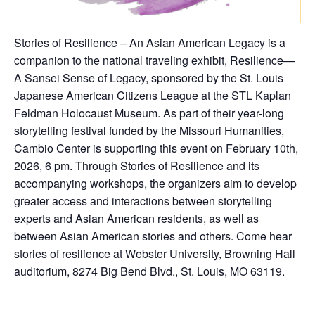
Stories of Resilience – An Asian American Legacy is a
companion to the national traveling exhibit, Resilience—
A Sansei Sense of Legacy, sponsored by the St. Louis
Japanese American Citizens League at the STL Kaplan
Feldman Holocaust Museum. As part of their year-long
storytelling festival funded by the Missouri Humanities,
Cambio Center is supporting this event on February 10th,
2026, 6 pm. Through Stories of Resilience and its
accompanying workshops, the organizers aim to develop
greater access and interactions between storytelling
experts and Asian American residents, as well as
between Asian American stories and others. Come hear
stories of resilience at Webster University, Browning Hall
auditorium, 8274 Big Bend Blvd., St. Louis, MO 63119.