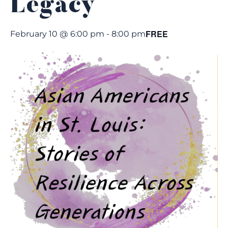
Legacy
FREE
February 10 @ 6:00 pm
-
8:00 pm