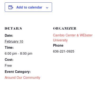
Add to calendar
DETAILS
ORGANIZER
Cambio Center & WEbster
Date:
University
February 10
Phone
Time:
636-221-0925
6:00 pm - 8:00 pm
Cost:
Free
Event Category:
Around Our Community