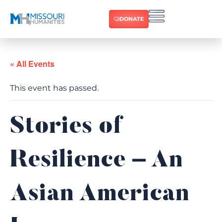
DONATE
« All Events
This event has passed.
Stories of
Resilience – An
Asian American