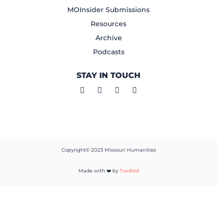
MOInsider Submissions
Resources
Archive
Podcasts
STAY IN TOUCH
Copyright© 2023 Missouri Humanities
Made with ❤️ by
Twofold