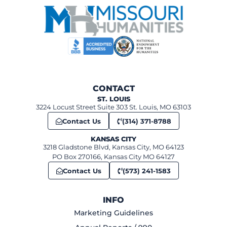
CONTACT
ST. LOUIS
3224 Locust Street Suite 303 St. Louis, MO 63103
Contact Us
(314) 371-8788
KANSAS CITY
3218 Gladstone Blvd, Kansas City, MO 64123
PO Box 270166, Kansas City MO 64127
Contact Us
(573) 241-1583
INFO
Marketing Guidelines