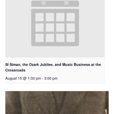
Si Siman, the Ozark Jubilee, and Music Business at the
Crossroads
August 15 @ 1:00 pm
-
3:00 pm