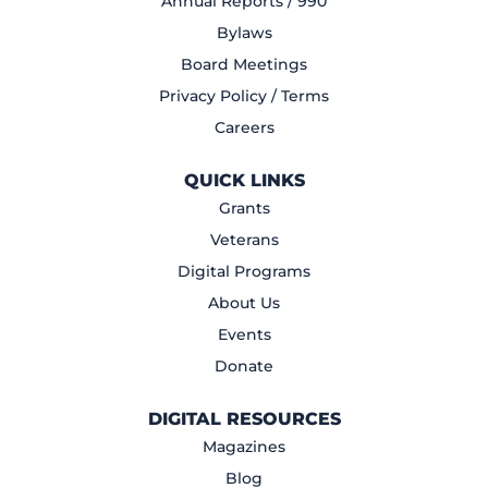
Annual Reports / 990
Bylaws
Board Meetings
Privacy Policy / Terms
Careers
QUICK LINKS
Grants
Veterans
Digital Programs
About Us
Events
Donate
DIGITAL RESOURCES
Magazines
Blog