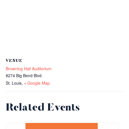
VENUE
Browning Hall Auditorium
8274 Big Bend Blvd.
St. Louis
,
+ Google Map
Related Events