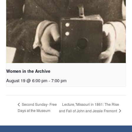
Women in the Archive
August 19 @ 6:00 pm
-
7:00 pm
Lecture,”Missouri in 1861: The Rise
Second Sunday- Free
Days at the Museum
and Fall of John and Jessie Fremont