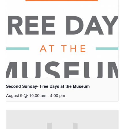
Second Sunday- Free Days at the Museum
August 9 @ 10:00 am
-
4:00 pm