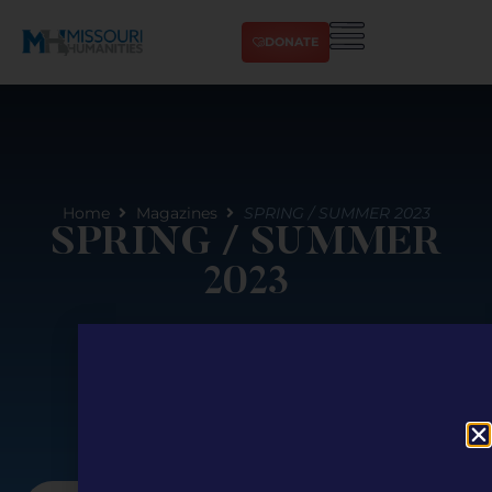
DONATE
Home
Magazines
SPRING / SUMMER 2023
SPRING / SUMMER
2023