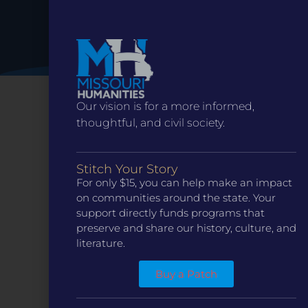
Our vision is for a more informed,
thoughtful, and civil society.
Stitch Your Story
For only $15, you can help make an impact
on communities around the state. Your
support directly funds programs that
preserve and share our history, culture, and
literature.
CONTACT
ST. LOUIS
3224 Locust Street Suite 303 St. Louis, MO 63103
Buy a Patch
Contact Us
(314) 371-8788