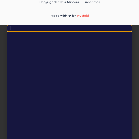
Copyright© 2023 Missouri Humanities
Made with ❤️ by
Twofold