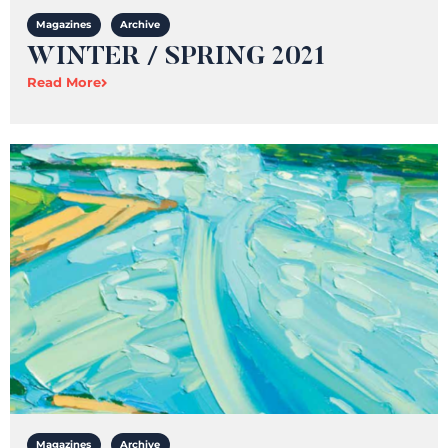
Magazines
Archive
WINTER / SPRING 2021
Read More
Magazines
Archive