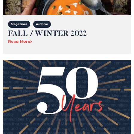
Magazines
Archive
FALL / WINTER 2022
Read More