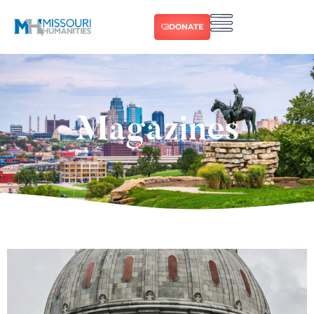
DONATE
Magazines