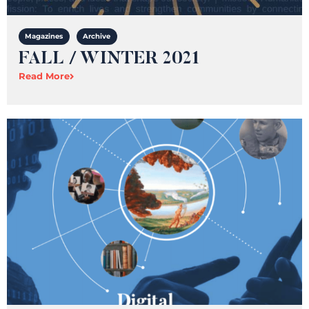
Magazines
Archive
FALL / WINTER 2021
Read More