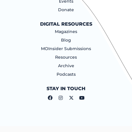
Events
Donate
DIGITAL RESOURCES
Magazines
Blog
MOInsider Submissions
Resources
Archive
Podcasts
STAY IN TOUCH