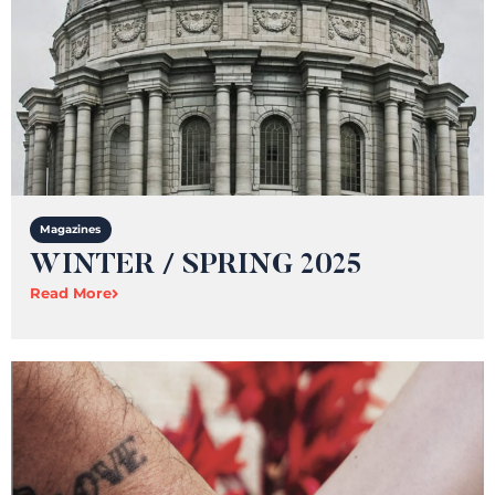
Magazines
WINTER / SPRING 2025
Read More