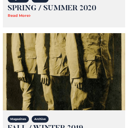
SPRING / SUMMER 2020
Read More
Magazines
Archive