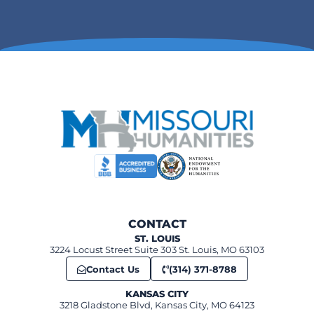
CONTACT
ST. LOUIS
3224 Locust Street Suite 303 St. Louis, MO 63103
Contact Us
(314) 371-8788
KANSAS CITY
3218 Gladstone Blvd, Kansas City, MO 64123