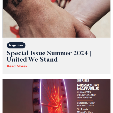
Magazines
Special Issue Summer 2024 |
United We Stand
Read More