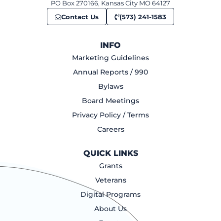
PO Box 270166, Kansas City MO 64127
Contact Us
(573) 241-1583
INFO
Marketing Guidelines
Annual Reports / 990
Bylaws
Board Meetings
Privacy Policy / Terms
Careers
QUICK LINKS
Grants
Veterans
Digital Programs
About Us