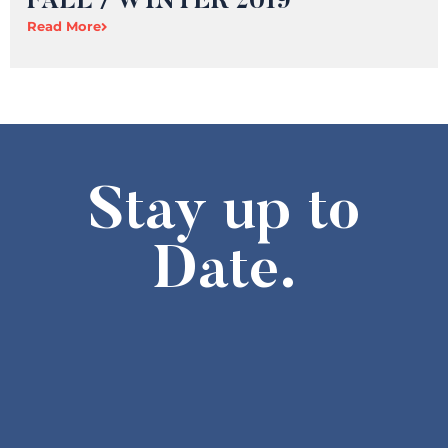
FALL / WINTER 2019
Read More
Stay up to
Date.