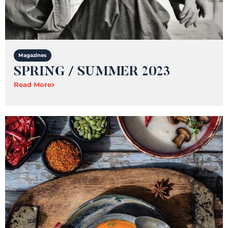
Magazines
SPRING / SUMMER 2023
Read More