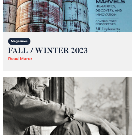
Magazines
FALL / WINTER 2023
Read More