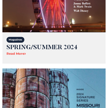
Magazines
SPRING/SUMMER 2024​
Read More