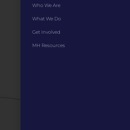
PO Box 270166, Kansas City MO 64127
Who We Are
Contact Us
(573) 241-1583
What We Do
INFO
Get Involved
Marketing Guidelines
Annual Reports / 990
MH Resources
Bylaws
Board Meetings
Privacy Policy / Terms
Careers
QUICK LINKS
Grants
Veterans
Digital Programs
About Us