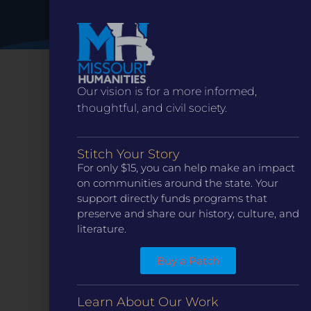
Our vision is for a more informed,
thoughtful, and civil society.
Stitch Your Story
For only $15, you can help make an impact
on communities around the state. Your
support directly funds programs that
preserve and share our history, culture, and
CONTACT
literature.
ST. LOUIS
3224 Locust Street Suite 303 St. Louis, MO 63103
Buy a Patch
Contact Us
(314) 371-8788
KANSAS CITY
Learn About Our Work
3218 Gladstone Blvd, Kansas City, MO 64123