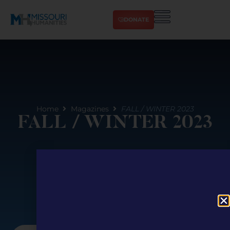
DONATE
Home
Magazines
FALL / WINTER 2023
FALL / WINTER 2023