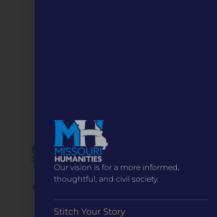
Our vision is for a more informed,
thoughtful, and civil society.
Stitch Your Story