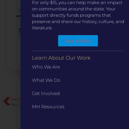
For only $15, you can help make an impact
on communities around the state. Your
support directly funds programs that
preserve and share our history, culture, and
literature.
Buy a Patch
Learn About Our Work
Who We Are
What We Do
Get Involved
PREVIOUS
NEXT
FALL / WINTER 2023
The Chimney
MH Resources