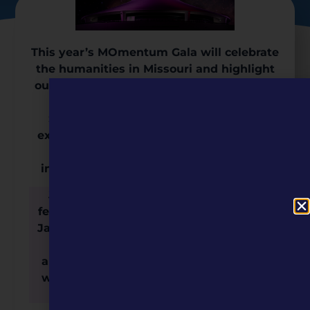
This year’s MOmentum Gala will celebrate
the humanities in Missouri and highlight
our organization’s accomplishments over
the last year, including this year’s
Signature Series, “Missouri Marvels,”
exploring our state’s role in the intricate
relationship between discovery,
innovation, and the human experience.
Join us for an unforgettable evening
featuring live musical entertainment by
Janet Evra, an exclusive after-hours star
show, dinner and open bar, a silent
auction, and an opportunity to connect
with prominent members of Missouri’s
cultural community.