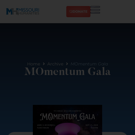
DONATE
Home
Archive
MOmentum Gala
MOmentum Gala