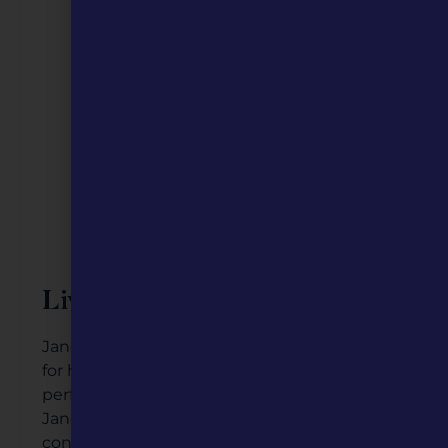
Live Entertainment
Janet Evra is a celebrated jazz singer known
for her captivating voice and enchanting
performances. Based in St. Louis, Missouri,
Janet’s music blends traditional jazz with
contemporary influences, earning her