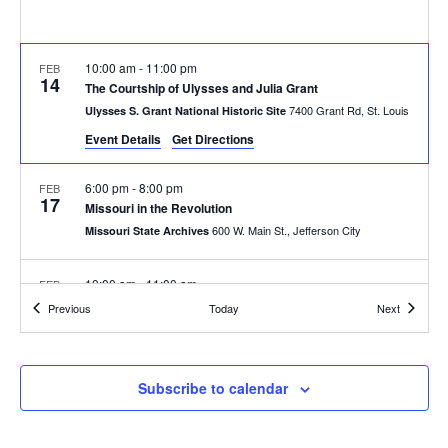
10:00 am
-
11:00 pm
FEB
14
The Courtship of Ulysses and Julia Grant
7400 Grant Rd, St. Louis
Ulysses S. Grant National Historic Site
Event Details
Get Directions
6:00 pm
-
8:00 pm
FEB
17
Missouri in the Revolution
600 W. Main St., Jefferson City
Missouri State Archives
10:00 am
-
11:00 am
FEB
28
History Talk: Analyzing Historic Photographs
Events
Events
Previous
Today
Next
7400 Grant Rd, St. Louis
Ulysses S. Grant National Historic Site
1:00 pm
-
2:00 pm
FEB
Subscribe to calendar
28
Speaker Series: Missouri Slave Stampedes and the Undergroun
634 S Broadway, Saint Louis
Field House Museum