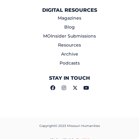
DIGITAL RESOURCES
Magazines
Blog
MOInsider Submissions
Resources
Archive
Podcasts
STAY IN TOUCH
Copyright© 2023 Missouri Humanities