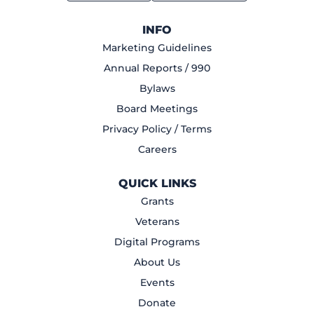
INFO
Marketing Guidelines
Annual Reports / 990
Bylaws
Board Meetings
Privacy Policy / Terms
Careers
QUICK LINKS
Grants
Veterans
Digital Programs
About Us
Events
Donate