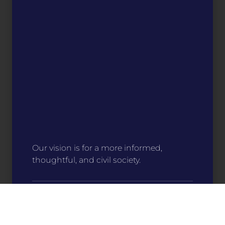
Our vision is for a more informed,
thoughtful, and civil society.
Stitch Your Story
For only $15, you can help make an impact
on communities around the state. Your