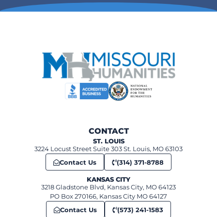
The National Museum of Toys and Miniatures
8:00 am
-
6:30 pm
MAR
10
War Pigeon! Missouri’s role in the training of pigeons and pigeo
Missouri River Regional Lib
1:00 pm
-
2:00 pm
MAR
15
Speaker Series: The Skouras Brothers and the Making of the 
634 S Broadway, Saint Louis
Field House Museum
CONTACT
ST. LOUIS
3224 Locust Street Suite 303 St. Louis, MO 63103
Contact Us
(314) 371-8788
KANSAS CITY
3218 Gladstone Blvd, Kansas City, MO 64123
PO Box 270166, Kansas City MO 64127
Contact Us
(573) 241-1583