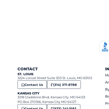
CONTACT
I
ST. LOUIS
Ma
3224 Locust Street Suite 303 St. Louis, MO 63103
An
Contact Us
(314) 371-8788
B
KANSAS CITY
B
3218 Gladstone Blvd, Kansas City, MO 64123
PO Box 270166, Kansas City MO 64127
Pr
Contact Us
(573) 241-1583