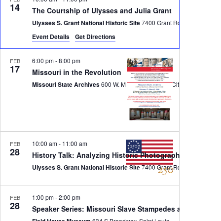
14
The Courtship of Ulysses and Julia Grant
Ulysses S. Grant National Historic Site
7400 Grant Rd, St. Louis
Event Details
Get Directions
6:00 pm
-
8:00 pm
FEB
17
Missouri in the Revolution
Missouri State Archives
600 W. Main St., Jefferson City
10:00 am
-
11:00 am
FEB
28
History Talk: Analyzing Historic Photographs
Ulysses S. Grant National Historic Site
7400 Grant Rd, St. Louis
1:00 pm
-
2:00 pm
FEB
28
Speaker Series: Missouri Slave Stampedes and the Und
Field House Museum
634 S Broadway, Saint Louis