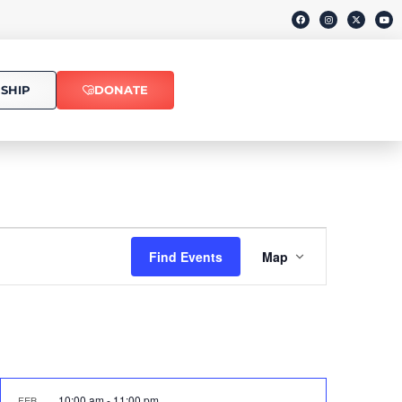
SHIP
DONATE
Event
Find Events
Map
Views
Navigati
10:00 am
-
11:00 pm
FEB