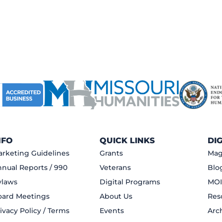
NFO
QUICK LINKS
DI
rketing Guidelines
Grants
Mag
nual Reports / 990
Veterans
Blo
ylaws
Digital Programs
MOI
oard Meetings
About Us
Res
ivacy Policy / Terms
Events
Arc