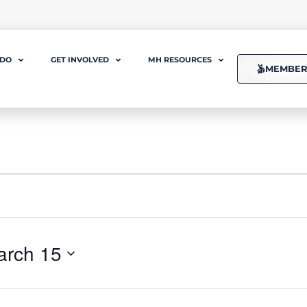
 DO
GET INVOLVED
MH RESOURCES
MEMBER
arch 15