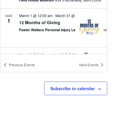
March 1 @ 12:00 am
-
March 31 @ 11:30 pm
MAR
1
12 Months of Giving
Foster Wallace Personal Injury Lawyers
March 6 @ 9:00 am
-
April 2 @ 5:00 pm
MAR
6
Echoes of Blackness
Previous
Events
Next
Events
Black Archives of Mid-America
1722 E. 17th Terr.,, Kansas City, MO
All Day
MAR
Subscribe to calendar
7
First Saturdays at Keystone: Arts, Culture & Creative E
Keystone CoLAB
800 E 18th St, Kansas City
10:30 am
-
11:30 am
MAR
7
Book Talk – Lucile and Betty: the Ozarks’ Fearless Fema
Barry-Lawrence Regional Library, 202 Jefferson, Aurora, MO 65605