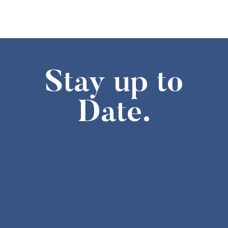
1:30 pm
-
3:30 pm
FEB
7
Missouri History Day Filmmakers Showcase
605 Elm Street, Columbia
State Historical Society of Missouri
2:00 pm
-
4:00 pm
FEB
7
The Weatherbird Turns 125! Cake-Cutting at the Field House M
Stay up to
634 S Broadway, Saint Louis
Field House Museum
Date.
10:00 am
-
4:00 pm
FEB
8
Second Sunday- Free Days at the Museum
The National Museum of Toys and Miniatures
6:00 pm
-
8:00 pm
FEB
10
Stories of Resilience – An Asian American Legacy
8274 Big Bend Blvd., St. Louis
Browning Hall Auditorium
6:30 pm
-
7:30 pm
FEB
10
Lecture,”Missouri in 1861: The Rise and Fall of John and Jessi