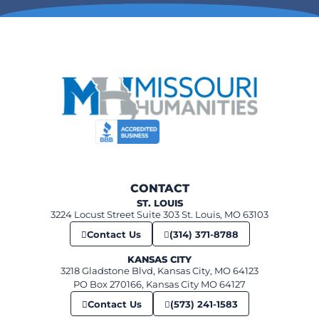
265 Merchant Street, Ste. Genevieve
The Orris theater
6:00 pm
-
7:00 pm
FEB
11
Unseen St. Louis
360 Market St, Ste. Genevieve
Ste Genevieve Museum Learning Center
12:00 pm
-
1:00 pm
FEB
12
Sweet Obsessions: Chocolate and candy history in Missouri
520 N Benton, St. Charles
First Capital Lions Club Building
6:00 pm
-
7:00 pm
FEB
CONTACT
12
Civil Rights Night: The Impact of Racial Laws from Jim Crow to 
ST. LOUIS
St. Louis Kaplan Feldman Holocaust Museum
3224 Locust Street Suite 303 St. Louis, MO 63103
Contact Us
(314) 371-8788
KANSAS CITY
3218 Gladstone Blvd, Kansas City, MO 64123
PO Box 270166, Kansas City MO 64127
Contact Us
(573) 241-1583