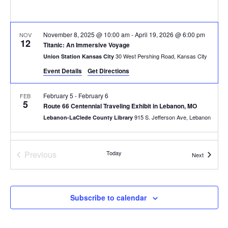
November 8, 2025 @ 10:00 am
-
April 19, 2026 @ 6:00 pm
NOV
12
Titanic: An Immersive Voyage
30 West Pershing Road, Kansas City
Union Station Kansas City
Event Details
Get Directions
February 5
-
February 6
FEB
5
Route 66 Centennial Traveling Exhibit in Lebanon, MO
915 S. Jefferson Ave, Lebanon
Lebanon-LaClede County Library
All Day
FEB
7
Events
Previous
Today
First Saturdays at Keystone: Arts, Culture & Creative Entrepre
Events
Next
800 E 18th St, Kansas City
Keystone CoLAB
10:00 am
-
4:00 pm
FEB
Subscribe to calendar
7
Laumeier’s Art & Nature Day + Exhibition Opening
12580 Rott Rd, St. Louis
Laumeier Sculpture Park