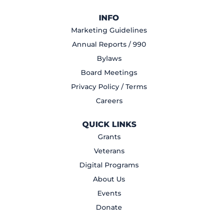
INFO
Marketing Guidelines
Annual Reports / 990
Bylaws
Board Meetings
Privacy Policy / Terms
Careers
QUICK LINKS
Grants
Veterans
Digital Programs
About Us
Events
Donate