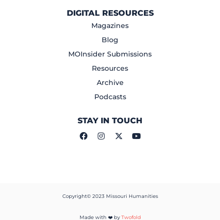
DIGITAL RESOURCES
Magazines
Blog
MOInsider Submissions
Resources
Archive
Podcasts
STAY IN TOUCH
Copyright© 2023 Missouri Humanities
Made with ❤️ by
Twofold