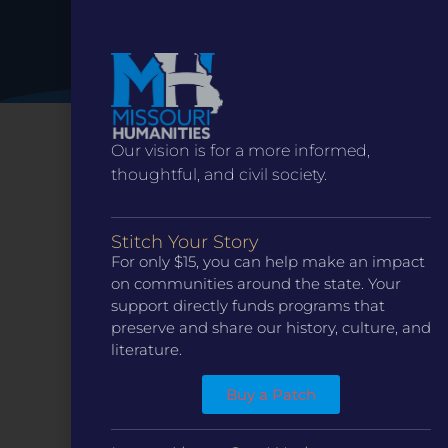
1:00 pm
-
2:30 pm
MAR
20
Cy Avery and the Invention of Route 66
25396 Hwy O, Sedalia
Maplewood Church
10:00 am
-
11:00 am
MAR
Our vision is for a more informed,
21
Ranger Talk: The Women of White Haven
thoughtful, and civil society.
7400 Grant Rd, St. Louis
Ulysses S. Grant National Historic Site
11:00 am
-
2:00 pm
MAR
Stitch Your Story
21
Living in Ste. Genevieve House Tour
For only $15, you can help make an impact
73 N. Main St., Ste. Genevieve
Two Rivers Gallery
on communities around the state. Your
support directly funds programs that
preserve and share our history, culture, and
literature.
CONTACT
ST. LOUIS
3224 Locust Street Suite 303 St. Louis, MO 63103
Buy a Patch
Contact Us
(314) 371-8788