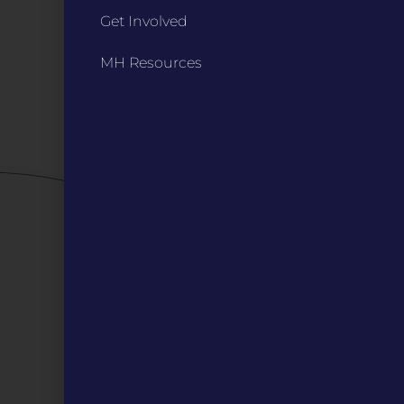
Annual Reports / 990
Get Involved
Bylaws
Board Meetings
MH Resources
Privacy Policy / Terms
Careers
QUICK LINKS
Grants
Veterans
Digital Programs
About Us
Events
Donate
DIGITAL RESOURCES
Magazines
Blog