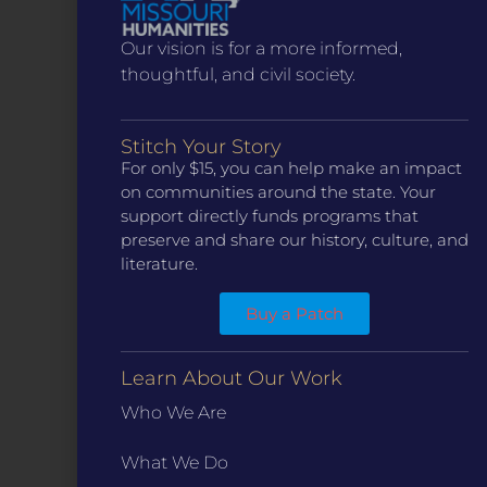
Our vision is for a more informed,
thoughtful, and civil society.
Stitch Your Story
For only $15, you can help make an impact
CONTACT
on communities around the state. Your
ST. LOUIS
support directly funds programs that
3224 Locust Street Suite 303 St. Louis, MO 63103
preserve and share our history, culture, and
Contact Us
(314) 371-8788
literature.
KANSAS CITY
Buy a Patch
3218 Gladstone Blvd, Kansas City, MO 64123
PO Box 270166, Kansas City MO 64127
Contact Us
(573) 241-1583
Learn About Our Work
Who We Are
INFO
Marketing Guidelines
What We Do