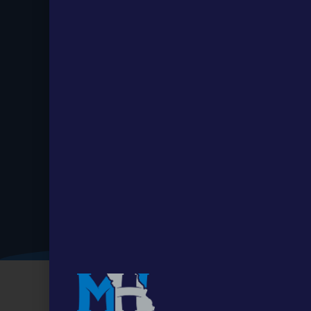
Stay up to
Date.