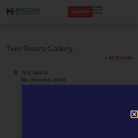
DONATE
Two Rivers Gallery
« All Events
Address
73 N. Main St.
Ste. Genevieve
,
63670
Get Directions