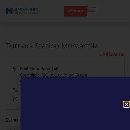
DONATE
Turners Station Mercantile
« All Events
Address
East Farm Road 148
Springfield
,
MO
65809
United States
Get Directions
Phone
417-880-1242
Website
https://turnersstation.com
Events at this venue