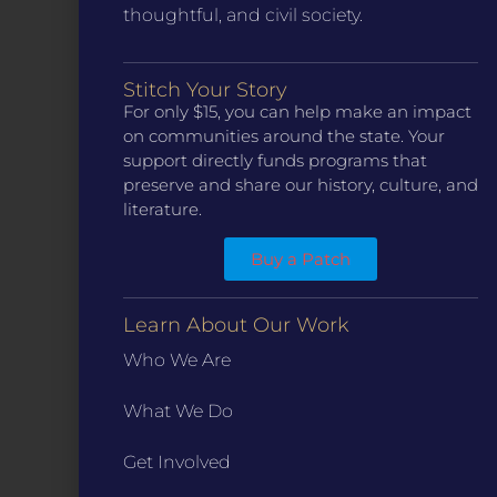
thoughtful, and civil society.
Stitch Your Story
CONTACT
For only $15, you can help make an impact
ST. LOUIS
on communities around the state. Your
3224 Locust Street Suite 303 St. Louis, MO 63103
support directly funds programs that
Contact Us
(314) 371-8788
preserve and share our history, culture, and
KANSAS CITY
literature.
3218 Gladstone Blvd, Kansas City, MO 64123
PO Box 270166, Kansas City MO 64127
Buy a Patch
Contact Us
(573) 241-1583
Learn About Our Work
INFO
Who We Are
Marketing Guidelines
Annual Reports / 990
What We Do
Bylaws
Get Involved
Board Meetings
Privacy Policy / Terms