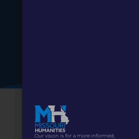
Date.
Our vision is for a more informed,