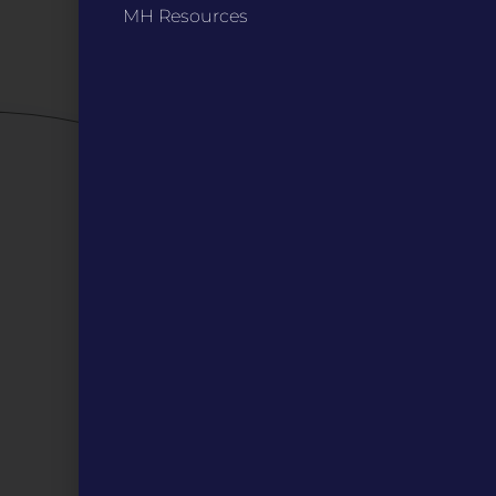
MH Resources
Careers
QUICK LINKS
Grants
Veterans
Digital Programs
About Us
Events
Donate
DIGITAL RESOURCES
Magazines
Blog
MOInsider Submissions
Resources
Archive