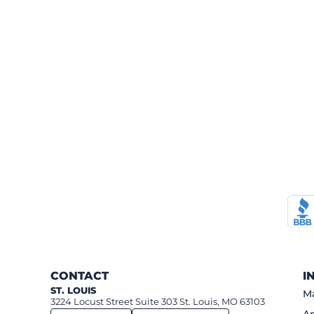
CONTACT
I
ST. LOUIS
Ma
3224 Locust Street Suite 303 St. Louis, MO 63103