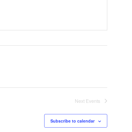
Next
Events
Subscribe to calendar