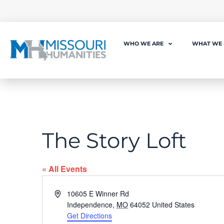
WHO WE ARE
WHAT WE
The Story Loft
« All Events
Address
10605 E Winner Rd
Independence
,
MO
64052
United States
Get Directions