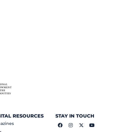
GITAL RESOURCES
STAY IN TOUCH
azines