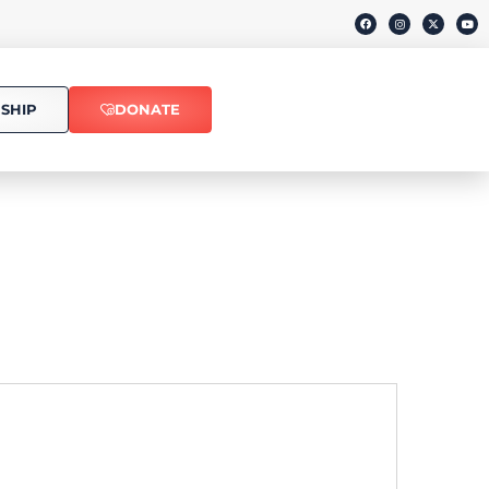
SHIP
DONATE