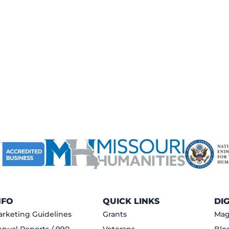
NFO
QUICK LINKS
DI
rketing Guidelines
Grants
Mag