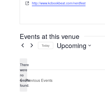
Website
http://www.kcbookbeat.com/nerdfest
Events at this venue
Upcoming
Today
Select
date.
There
were
no
Notice
Previous
Events
results
found.