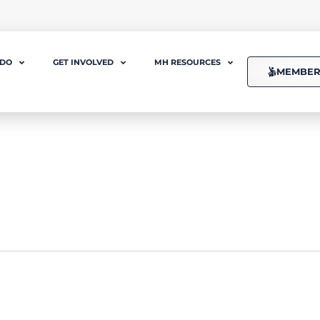
 DO
GET INVOLVED
MH RESOURCES
MEMBER