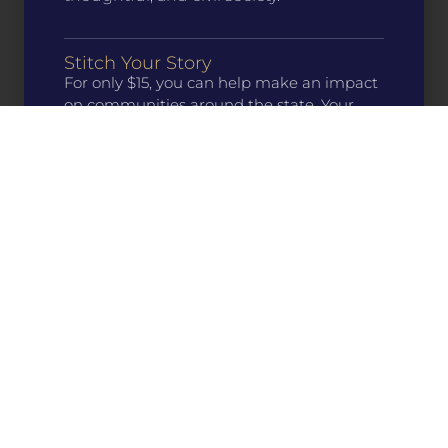
Stitch Your Story
For only $15, you can help make an impact
on communities around the state. Your
support directly funds programs that
preserve and share our history, culture, and
literature.
Buy a Patch
Learn About Our Work
Who We Are
What We Do
Get Involved
MH Resources