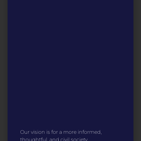
Our vision is for a more informed,
thoughtful, and civil society.