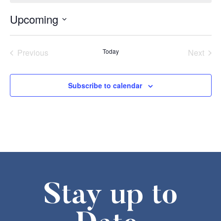
Upcoming
Select
date.
Events
Even
Previous
Today
Next
Subscribe to calendar
Stay up to