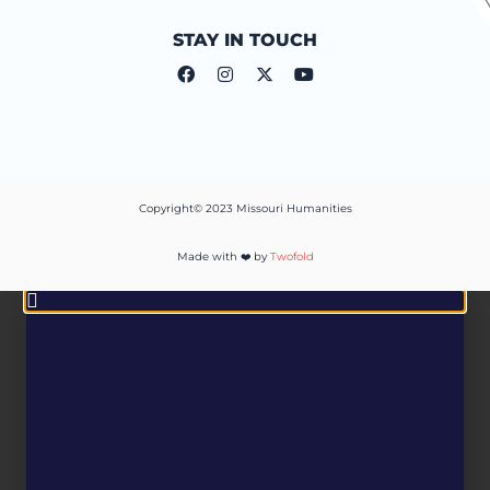
STAY IN TOUCH
Copyright© 2023 Missouri Humanities
Made with ❤️ by
Twofold