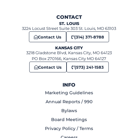
CONTACT
ST. LOUIS
3224 Locust Street Suite 303 St. Louis, MO 63103
Contact Us
(314) 371-8788
KANSAS CITY
3218 Gladstone Blvd, Kansas City, MO 64123
PO Box 270166, Kansas City MO 64127
Contact Us
(573) 241-1583
INFO
Marketing Guidelines
Annual Reports / 990
Bylaws
Board Meetings
Privacy Policy / Terms
Careers