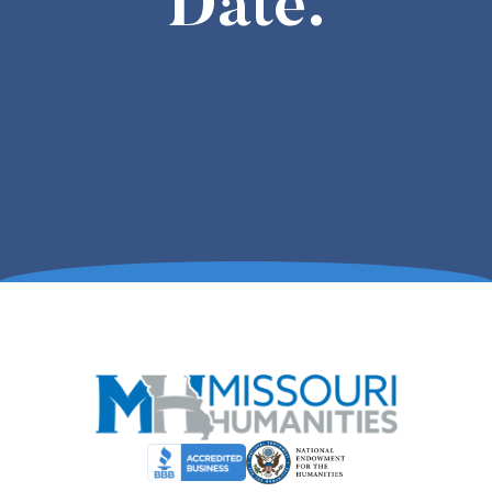
Date.