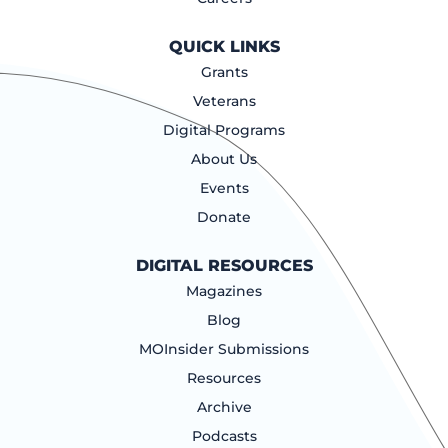
QUICK LINKS
Grants
Veterans
Digital Programs
About Us
Events
Donate
DIGITAL RESOURCES
Magazines
Blog
MOInsider Submissions
Resources
Archive
Podcasts