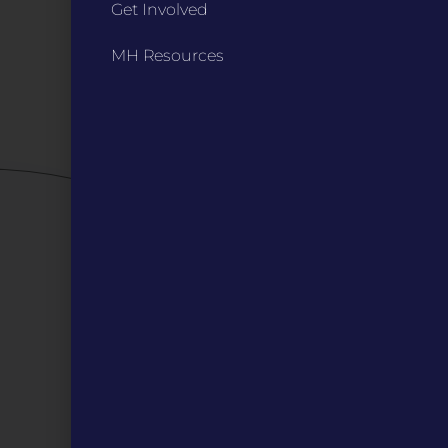
Bylaws
Get Involved
Board Meetings
MH Resources
Privacy Policy / Terms
Careers
QUICK LINKS
Grants
Veterans
Digital Programs
About Us
Events
Donate
DIGITAL RESOURCES
Magazines
Blog
MOInsider Submissions