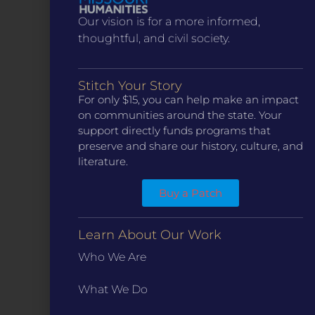
Our vision is for a more informed,
thoughtful, and civil society.
Stitch Your Story
For only $15, you can help make an impact
CONTACT
on communities around the state. Your
ST. LOUIS
support directly funds programs that
3224 Locust Street Suite 303 St. Louis, MO 63103
preserve and share our history, culture, and
Contact Us
(314) 371-8788
literature.
KANSAS CITY
3218 Gladstone Blvd, Kansas City, MO 64123
Buy a Patch
PO Box 270166, Kansas City MO 64127
Contact Us
(573) 241-1583
Learn About Our Work
Who We Are
INFO
Marketing Guidelines
What We Do
Annual Reports / 990