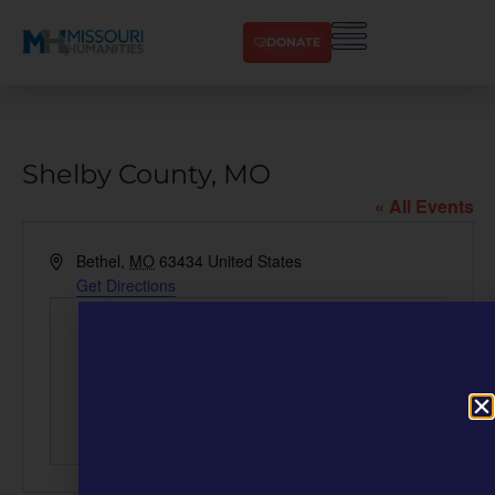
DONATE
Shelby County, MO
« All Events
Address
Bethel
,
MO
63434
United States
Get Directions