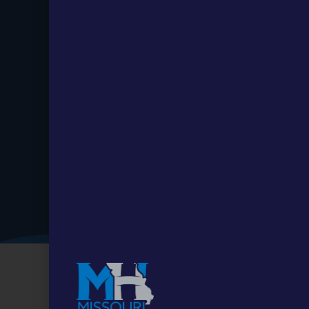
Stay up to
Date.