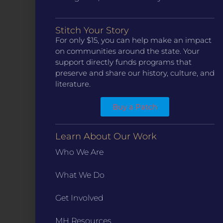
CONTACT
Stitch Your Story
ST. LOUIS
For only $15, you can help make an impact
3224 Locust Street Suite 303 St. Louis, MO 63103
on communities around the state. Your
Contact Us
(314) 371-8788
support directly funds programs that
preserve and share our history, culture, and
KANSAS CITY
literature.
3218 Gladstone Blvd, Kansas City, MO 64123
PO Box 270166, Kansas City MO 64127
Buy a Patch
Contact Us
(573) 241-1583
INFO
Learn About Our Work
Marketing Guidelines
Who We Are
Annual Reports / 990
What We Do
Bylaws
Board Meetings
Get Involved
Privacy Policy / Terms
Careers
MH Resources