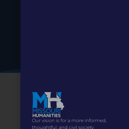
Date.
Our vision is for a more informed,
thoughtful, and civil society.