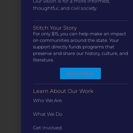
Our vision is for a more informed,
thoughtful, and civil society.
Stitch Your Story
CONTACT
For only $15, you can help make an impact
ST. LOUIS
on communities around the state. Your
3224 Locust Street Suite 303 St. Louis, MO 63103
support directly funds programs that
Contact Us
(314) 371-8788
preserve and share our history, culture, and
literature.
KANSAS CITY
3218 Gladstone Blvd, Kansas City, MO 64123
PO Box 270166, Kansas City MO 64127
Buy a Patch
Contact Us
(573) 241-1583
Learn About Our Work
INFO
Who We Are
Marketing Guidelines
Annual Reports / 990
What We Do
Bylaws
Get Involved
Board Meetings