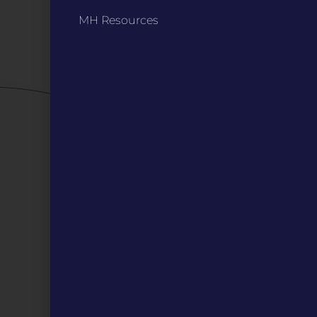
Privacy Policy / Terms
MH Resources
Careers
QUICK LINKS
Grants
Veterans
Digital Programs
About Us
Events
Donate
DIGITAL RESOURCES
Magazines
Blog
MOInsider Submissions
Resources