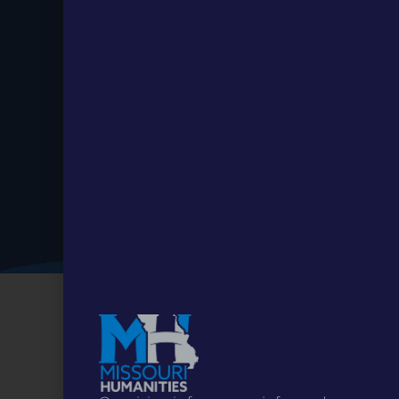
Stay up to
Date.