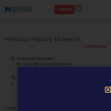
DONATE
Missouri History Museum
« All Events
Address
5700 Lindell Boulevard
St. Louis
,
MO
63112
United States
Get Directions
Phone
(314) 746-4599
Website
https://nmaahc.si.edu/events/series/community-
curation-2024-st-louis
Events at this venue