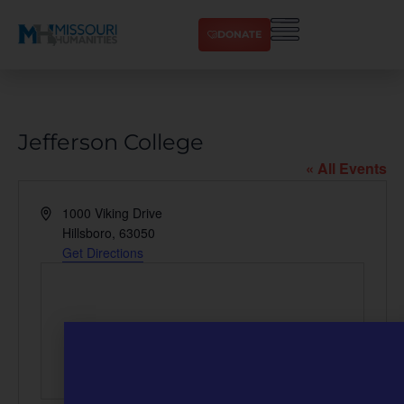
DONATE
Jefferson College
« All Events
Address
1000 Viking Drive
Hillsboro
,
63050
Get Directions