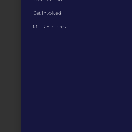
Get Involved
CONTACT
ST. LOUIS
MH Resources
3224 Locust Street Suite 303 St. Louis, MO 63103
Contact Us
(314) 371-8788
KANSAS CITY
3218 Gladstone Blvd, Kansas City, MO 64123
PO Box 270166, Kansas City MO 64127
Contact Us
(573) 241-1583
INFO
Marketing Guidelines
Annual Reports / 990
Bylaws
Board Meetings
Privacy Policy / Terms
Careers