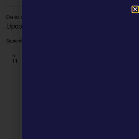
Events at this venue
Upcoming
Select
date.
September 2026
FRI
11