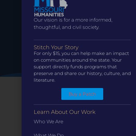
Date.
Our vision is for a more informed,
thoughtful, and civil society.
Stitch Your Story
For only $15, you can help make an impact
on communities around the state. Your
support directly funds programs that
preserve and share our history, culture, and
literature.
Buy a Patch
Learn About Our Work
Who We Are
What We Do