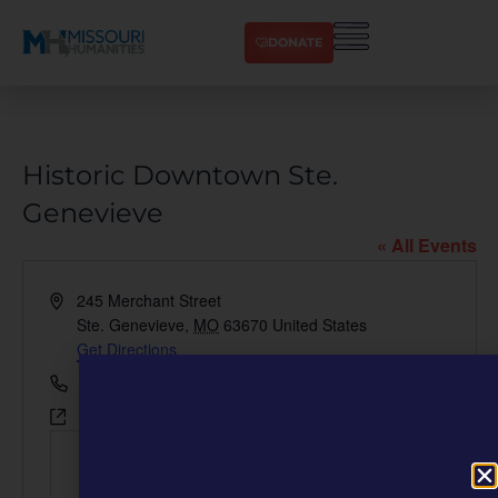
DONATE
Historic Downtown Ste.
Genevieve
« All Events
Address
245 Merchant Street
Ste. Genevieve
,
MO
63670
United States
Get Directions
Phone
573-880-7030
Website
https://visitstegen.com