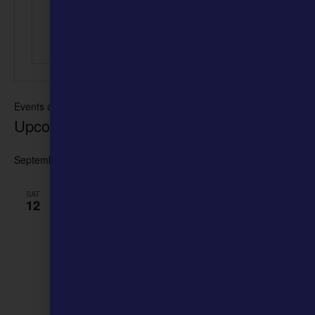
Events at this venue
Upcoming
Select
date.
September 2026
September 12 @ 10:00 am
-
6:00 pm
SAT
12
SECOND ANNUAL FLY WITH THE HIVE
HONEY FESTIVAL
Historic Downtown Ste. Genevieve
245 Merchant Street, Ste.
Genevieve, MO, United States
free
September 26 @ 10:00 am
-
6:00 pm