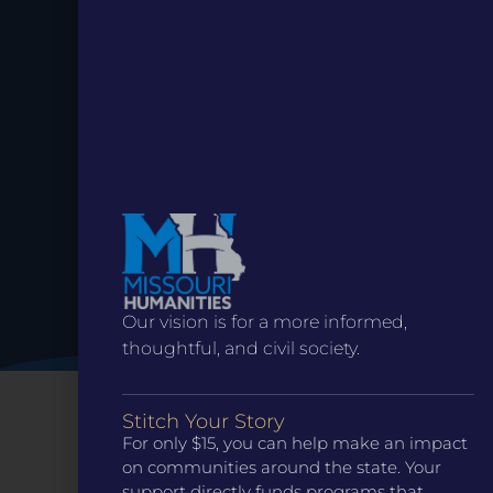
Stay up to
Date.
Our vision is for a more informed,
thoughtful, and civil society.
Stitch Your Story
For only $15, you can help make an impact
on communities around the state. Your
support directly funds programs that