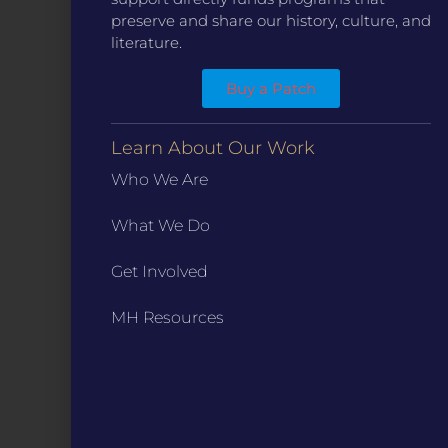
preserve and share our history, culture, and
literature.
Buy a Patch
CONTACT
Learn About Our Work
ST. LOUIS
3224 Locust Street Suite 303 St. Louis, MO 63103
Who We Are
Contact Us
(314) 371-8788
What We Do
KANSAS CITY
3218 Gladstone Blvd, Kansas City, MO 64123
Get Involved
PO Box 270166, Kansas City MO 64127
Contact Us
(573) 241-1583
MH Resources
INFO
Marketing Guidelines
Annual Reports / 990
Bylaws