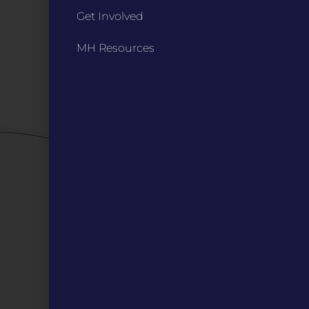
Annual Reports / 990
Get Involved
Bylaws
Board Meetings
MH Resources
Privacy Policy / Terms
Careers
QUICK LINKS
Grants
Veterans
Digital Programs
About Us
Events
Donate
DIGITAL RESOURCES
Magazines
Blog