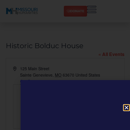
DONATE
Historic Bolduc House
« All Events
Address
125 Main Street
Sainte Genevieve
,
MO
63670
United States
Get Directions