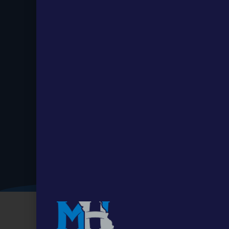
Stay up to
Date.