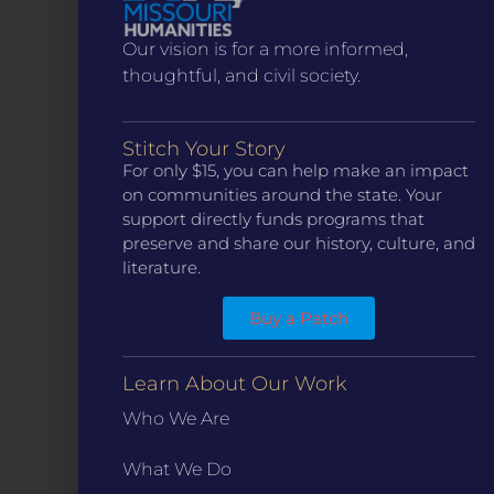
Our vision is for a more informed,
thoughtful, and civil society.
Stitch Your Story
For only $15, you can help make an impact
CONTACT
on communities around the state. Your
ST. LOUIS
support directly funds programs that
3224 Locust Street Suite 303 St. Louis, MO 63103
preserve and share our history, culture, and
Contact Us
(314) 371-8788
literature.
KANSAS CITY
Buy a Patch
3218 Gladstone Blvd, Kansas City, MO 64123
PO Box 270166, Kansas City MO 64127
Contact Us
(573) 241-1583
Learn About Our Work
Who We Are
INFO
Marketing Guidelines
What We Do