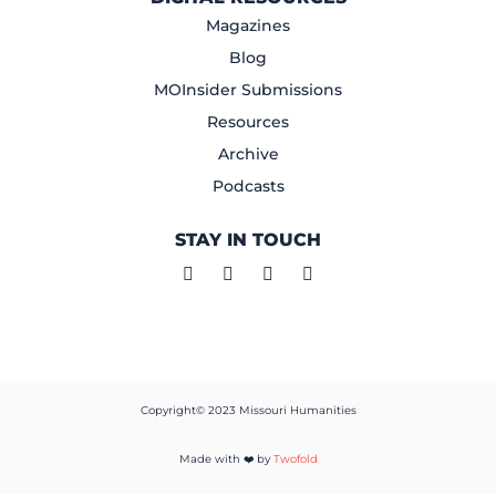
Magazines
Blog
MOInsider Submissions
Resources
Archive
Podcasts
STAY IN TOUCH
Copyright© 2023 Missouri Humanities
Made with ❤️ by
Twofold