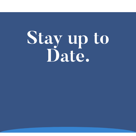
Stay up to
Date.