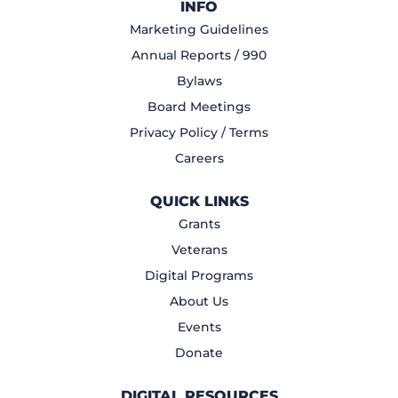
INFO
Marketing Guidelines
Annual Reports / 990
Bylaws
Board Meetings
Privacy Policy / Terms
Careers
QUICK LINKS
Grants
Veterans
Digital Programs
About Us
Events
Donate
DIGITAL RESOURCES