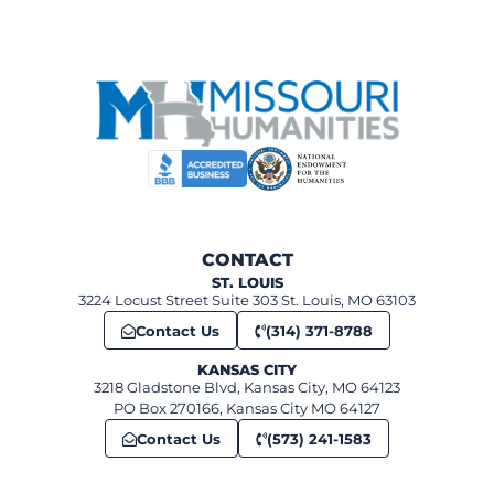
CONTACT
ST. LOUIS
3224 Locust Street Suite 303 St. Louis, MO 63103
Contact Us
(314) 371-8788
KANSAS CITY
3218 Gladstone Blvd, Kansas City, MO 64123
PO Box 270166, Kansas City MO 64127
Contact Us
(573) 241-1583