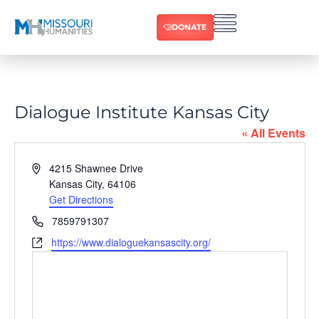
DONATE
Dialogue Institute Kansas City
« All Events
Address
4215 Shawnee Drive
Kansas City
,
64106
Get Directions
Phone
7859791307
Website
https://www.dialoguekansascity.org/