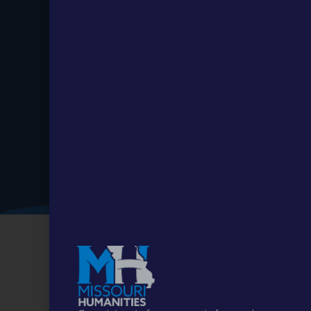
Stay up to
Date.