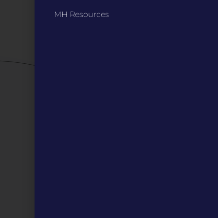
Privacy Policy / Terms
MH Resources
Careers
QUICK LINKS
Grants
Veterans
Digital Programs
About Us
Events
Donate
DIGITAL RESOURCES
Magazines
Blog
MOInsider Submissions
Resources