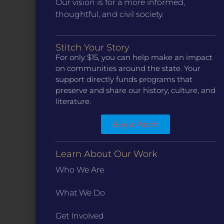
Our vision is for a more informed,
thoughtful, and civil society.
Stitch Your Story
CONTACT
For only $15, you can help make an impact
ST. LOUIS
on communities around the state. Your
3224 Locust Street Suite 303 St. Louis, MO 63103
support directly funds programs that
Contact Us
(314) 371-8788
preserve and share our history, culture, and
literature.
KANSAS CITY
3218 Gladstone Blvd, Kansas City, MO 64123
PO Box 270166, Kansas City MO 64127
Buy a Patch
Contact Us
(573) 241-1583
Learn About Our Work
INFO
Who We Are
Marketing Guidelines
Annual Reports / 990
What We Do
Bylaws
Get Involved
Board Meetings