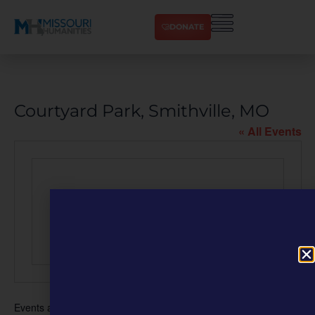
DONATE
Courtyard Park, Smithville, MO
« All Events
Events at this venue