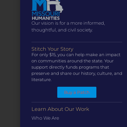
Our vision is for a more informed,
thoughtful, and civil society.
Stitch Your Story
For only $15, you can help make an impact
on communities around the state. Your
CONTACT
support directly funds programs that
preserve and share our history, culture, and
ST. LOUIS
3224 Locust Street Suite 303 St. Louis, MO 63103
literature.
Contact Us
(314) 371-8788
Buy a Patch
KANSAS CITY
3218 Gladstone Blvd, Kansas City, MO 64123
PO Box 270166, Kansas City MO 64127
Learn About Our Work
Contact Us
(573) 241-1583
Who We Are