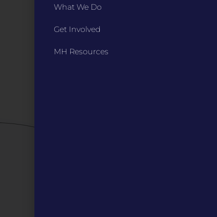
INFO
What We Do
Marketing Guidelines
Get Involved
Annual Reports / 990
Bylaws
MH Resources
Board Meetings
Privacy Policy / Terms
Careers
QUICK LINKS
Grants
Veterans
Digital Programs
About Us
Events
Donate
DIGITAL RESOURCES