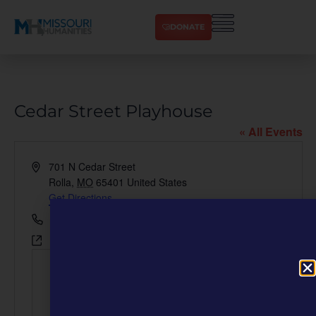
DONATE
Cedar Street Playhouse
« All Events
Address
701 N Cedar Street
Rolla
,
MO
65401
United States
Get Directions
Phone
800-806-1915
Website
https://www.finelinentheatre.com/