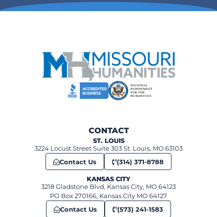
CONTACT
ST. LOUIS
3224 Locust Street Suite 303 St. Louis, MO 63103
Contact Us
(314) 371-8788
KANSAS CITY
3218 Gladstone Blvd, Kansas City, MO 64123
PO Box 270166, Kansas City MO 64127
Contact Us
(573) 241-1583