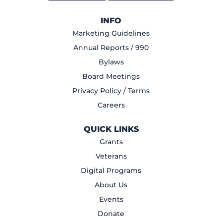
INFO
Marketing Guidelines
Annual Reports / 990
Bylaws
Board Meetings
Privacy Policy / Terms
Careers
QUICK LINKS
Grants
Veterans
Digital Programs
About Us
Events
Donate