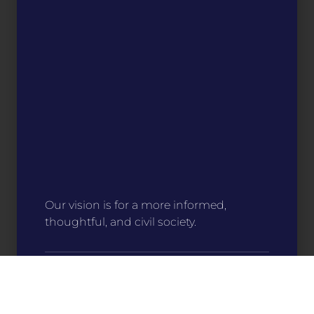
Our vision is for a more informed,
thoughtful, and civil society.
Stitch Your Story
For only $15, you can help make an impact
on communities around the state. Your
support directly funds programs that