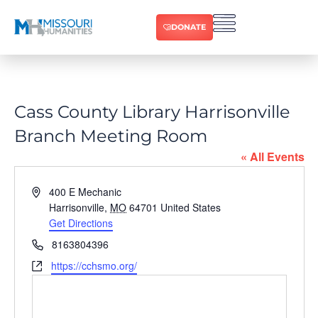
DONATE
Cass County Library Harrisonville
Branch Meeting Room
« All Events
Address
400 E Mechanic
Harrisonville
,
MO
64701
United States
Get Directions
Phone
8163804396
Website
https://cchsmo.org/