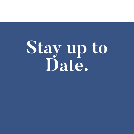
Stay up to
Date.