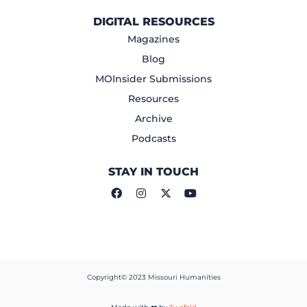
DIGITAL RESOURCES
Magazines
Blog
MOInsider Submissions
Resources
Archive
Podcasts
STAY IN TOUCH
Copyright© 2023 Missouri Humanities