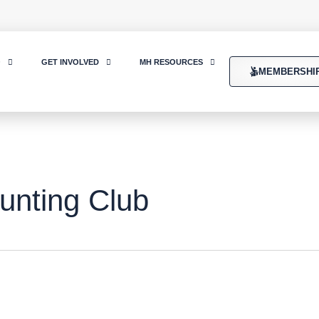
O
GET INVOLVED
MH RESOURCES
MEMBERSHI
unting Club