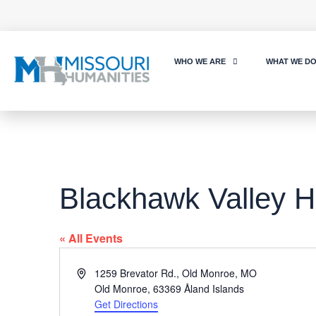
WHO WE ARE
WHAT WE D
Blackhawk Valley H
« All Events
Address
1259 Brevator Rd., Old Monroe, MO
Old Monroe
,
63369
Åland Islands
Get Directions