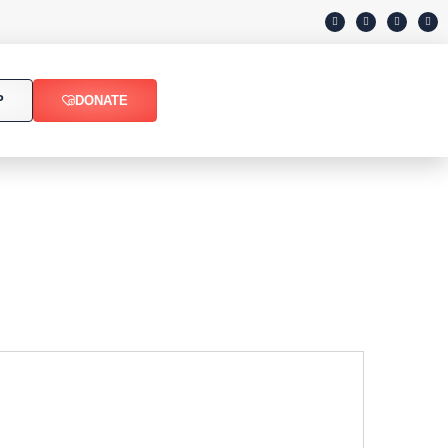
P
DONATE