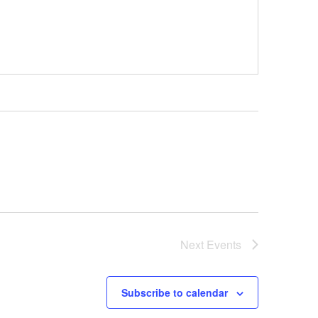
Next
Events
Subscribe to calendar