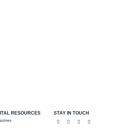
GITAL RESOURCES
STAY IN TOUCH
azines