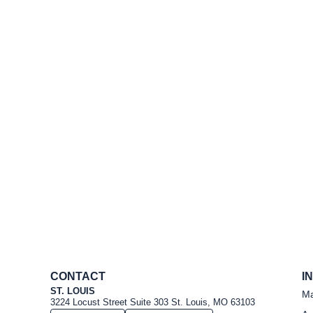
CONTACT
I
ST. LOUIS
Ma
3224 Locust Street Suite 303 St. Louis, MO 63103