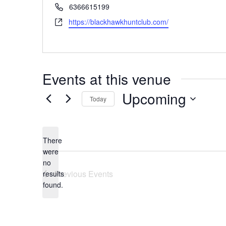
Phone
6366615199
Website
https://blackhawkhuntclub.com/
Events at this venue
Upcoming
Today
Select
date.
There
were
no
Notice
Previous
Events
results
found.