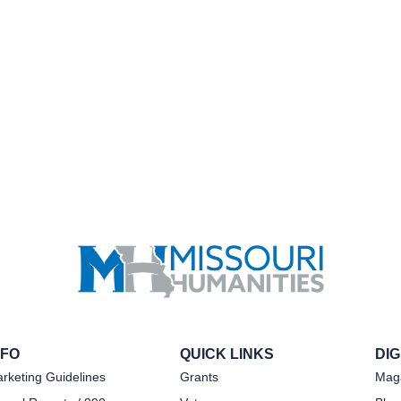
NFO
QUICK LINKS
DI
rketing Guidelines
Grants
Mag