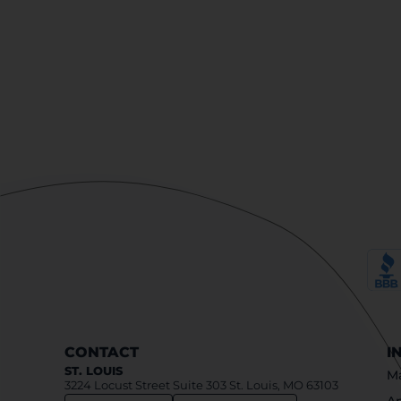
CONTACT
I
ST. LOUIS
Ma
3224 Locust Street Suite 303 St. Louis, MO 63103