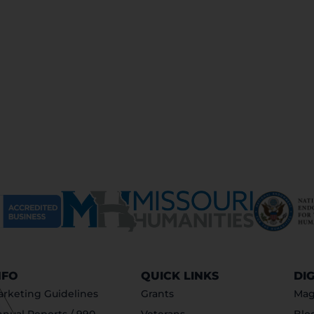
NFO
QUICK LINKS
DI
rketing Guidelines
Grants
Mag