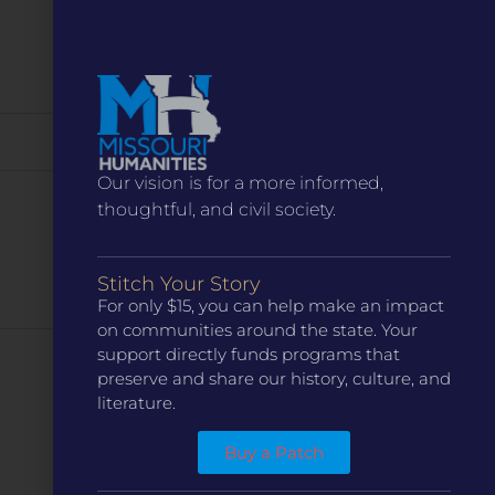
Our vision is for a more informed,
thoughtful, and civil society.
Stitch Your Story
For only $15, you can help make an impact
on communities around the state. Your
support directly funds programs that
Next
Events
preserve and share our history, culture, and
literature.
Subscribe to calendar
Buy a Patch