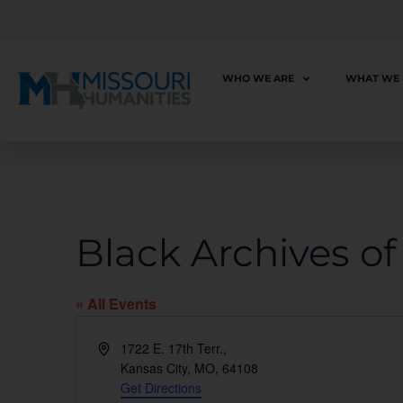
WHO WE ARE
WHAT WE
Black Archives o
« All Events
Address
1722 E. 17th Terr.,
Kansas City, MO
,
64108
Get Directions