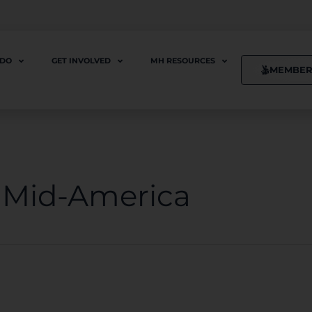
 DO
GET INVOLVED
MH RESOURCES
MEMBER
f Mid-America