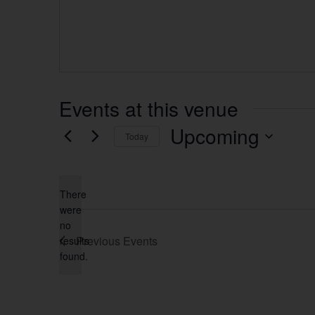
Events at this venue
Upcoming
Today
Select
date.
There
were
no
Notice
Previous
Events
results
found.