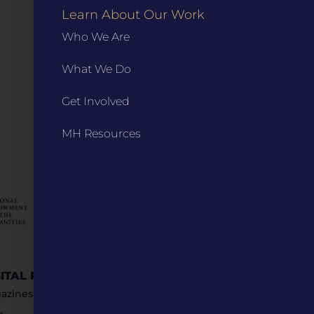
Learn About Our Work
Who We Are
What We Do
Get Involved
MH Resources
GITAL RESOURCES
STAY IN TOUCH
azines