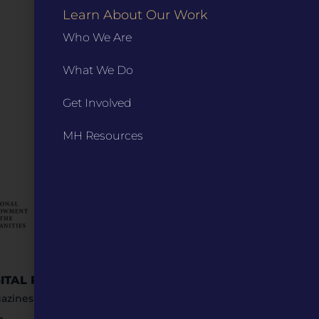
Learn About Our Work
Who We Are
What We Do
Get Involved
MH Resources
GITAL RESOURCES
STAY IN TOUCH
azines