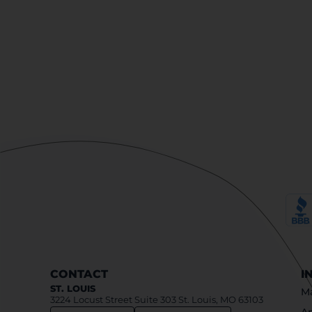
CONTACT
I
ST. LOUIS
Ma
3224 Locust Street Suite 303 St. Louis, MO 63103