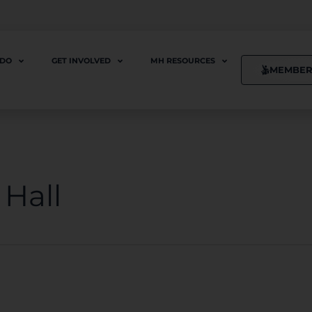
 DO
GET INVOLVED
MH RESOURCES
MEMBER
Hall