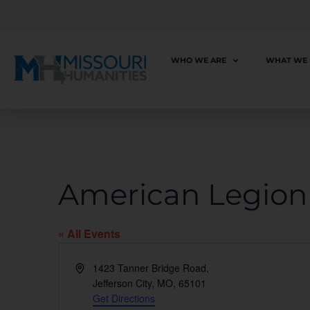
WHO WE ARE
WHAT WE
American Legion 
« All Events
Address
1423 Tanner Bridge Road,
Jefferson City, MO
,
65101
Get Directions