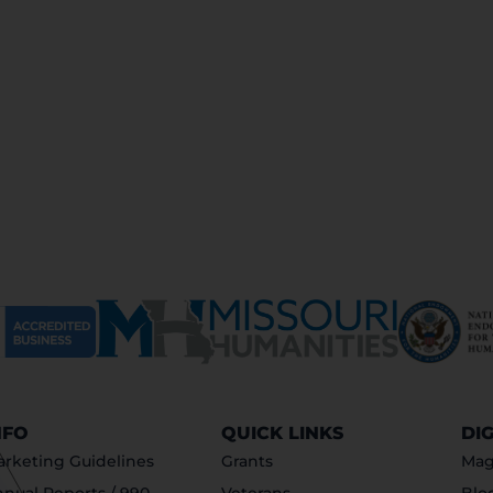
NFO
QUICK LINKS
DI
rketing Guidelines
Grants
Mag