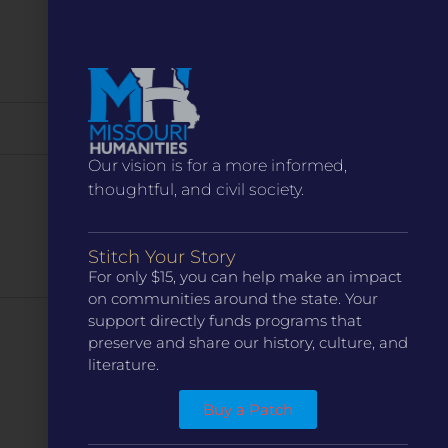
Our vision is for a more informed,
thoughtful, and civil society.
Stitch Your Story
For only $15, you can help make an impact
on communities around the state. Your
support directly funds programs that
Next
Events
preserve and share our history, culture, and
literature.
Subscribe to calendar
Buy a Patch