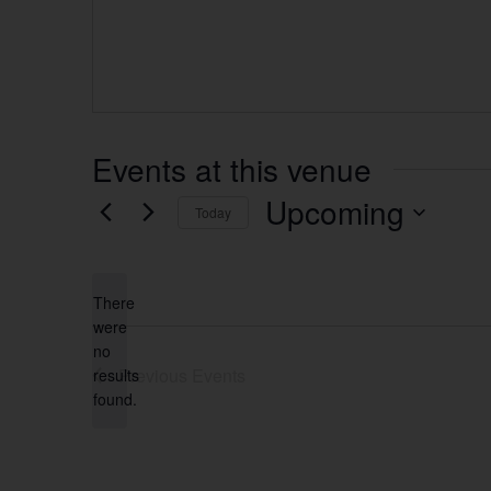
Events at this venue
Upcoming
Today
Select
date.
There
were
no
Notice
Previous
Events
results
found.