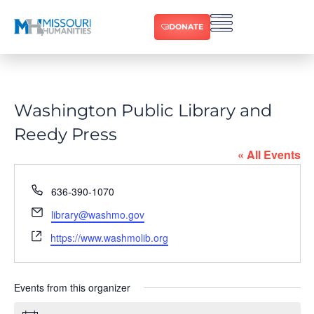
DONATE
Washington Public Library and
Reedy Press
« All Events
Phone
636-390-1070
Email
library@washmo.gov
Website
https://www.washmolib.org
Events from this organizer