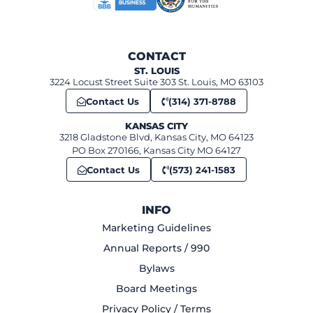
CONTACT
ST. LOUIS
3224 Locust Street Suite 303 St. Louis, MO 63103
Contact Us
(314) 371-8788
KANSAS CITY
3218 Gladstone Blvd, Kansas City, MO 64123
PO Box 270166, Kansas City MO 64127
Contact Us
(573) 241-1583
INFO
Marketing Guidelines
Annual Reports / 990
Bylaws
Board Meetings
Privacy Policy / Terms