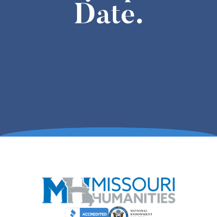
Date.