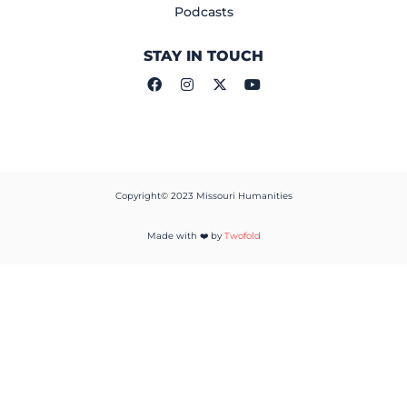
Podcasts
STAY IN TOUCH
Copyright© 2023 Missouri Humanities
Made with ❤️ by
Twofold