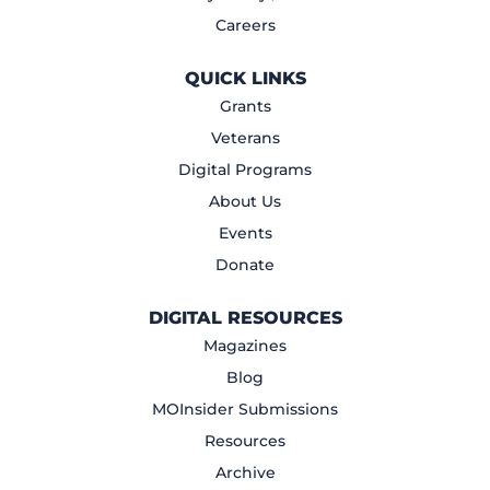
Careers
QUICK LINKS
Grants
Veterans
Digital Programs
About Us
Events
Donate
DIGITAL RESOURCES
Magazines
Blog
MOInsider Submissions
Resources
Archive