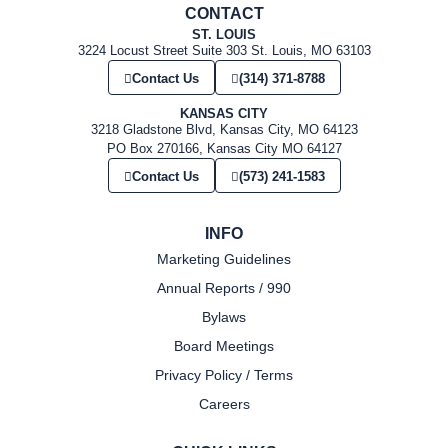
CONTACT
ST. LOUIS
3224 Locust Street Suite 303 St. Louis, MO 63103
Contact Us
(314) 371-8788
KANSAS CITY
3218 Gladstone Blvd, Kansas City, MO 64123
PO Box 270166, Kansas City MO 64127
Contact Us
(573) 241-1583
INFO
Marketing Guidelines
Annual Reports / 990
Bylaws
Board Meetings
Privacy Policy / Terms
Careers