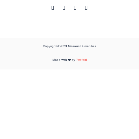
Copyright© 2023 Missouri Humanities
Made with ❤️ by
Twofold