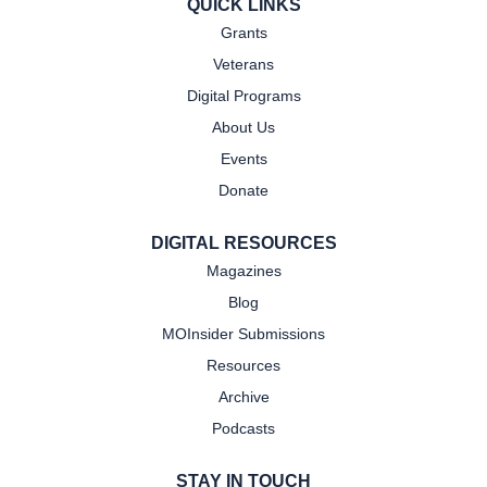
QUICK LINKS
Grants
Veterans
Digital Programs
About Us
Events
Donate
DIGITAL RESOURCES
Magazines
Blog
MOInsider Submissions
Resources
Archive
Podcasts
STAY IN TOUCH