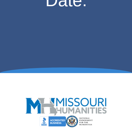
Date.