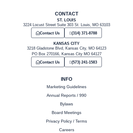
CONTACT
ST. LOUIS
3224 Locust Street Suite 303 St. Louis, MO 63103
Contact Us
(314) 371-8788
KANSAS CITY
3218 Gladstone Blvd, Kansas City, MO 64123
PO Box 270166, Kansas City MO 64127
Contact Us
(573) 241-1583
INFO
Marketing Guidelines
Annual Reports / 990
Bylaws
Board Meetings
Privacy Policy / Terms
Careers