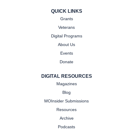
QUICK LINKS
Grants
Veterans
Digital Programs
About Us
Events
Donate
DIGITAL RESOURCES
Magazines
Blog
MOInsider Submissions
Resources
Archive
Podcasts