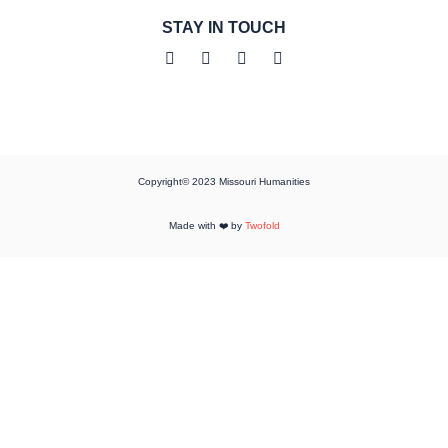
STAY IN TOUCH
Copyright© 2023 Missouri Humanities
Made with ❤️ by
Twofold