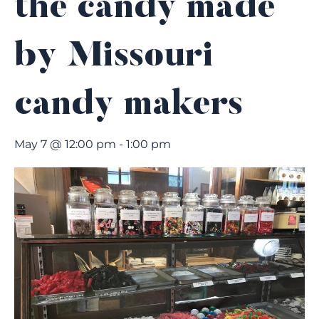
the candy made
by Missouri
candy makers
May 7 @ 12:00 pm
-
1:00 pm