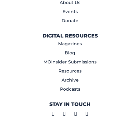
About Us
Events
Donate
DIGITAL RESOURCES
Magazines
Blog
MOInsider Submissions
Resources
Archive
Podcasts
STAY IN TOUCH