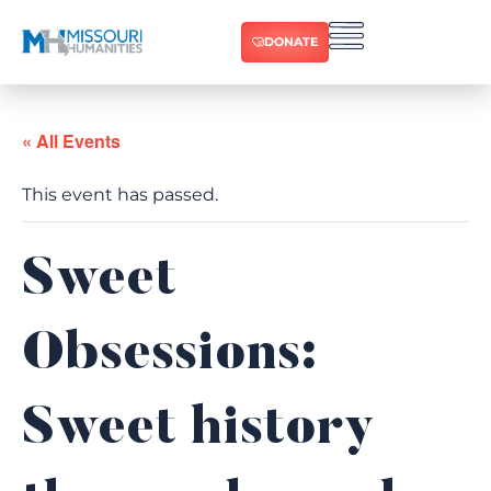
DONATE
« All Events
This event has passed.
Sweet
Obsessions:
Sweet history