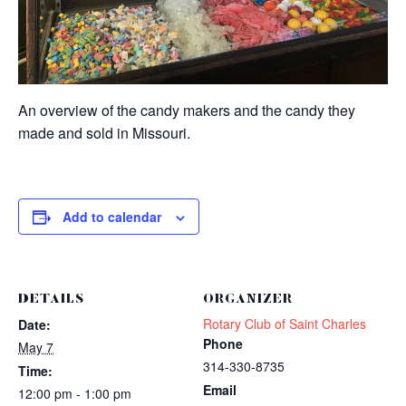
An overview of the candy makers and the candy they
made and sold in Missouri.
Add to calendar
DETAILS
ORGANIZER
Rotary Club of Saint Charles
Date:
Phone
May 7
314-330-8735
Time:
Email
12:00 pm - 1:00 pm