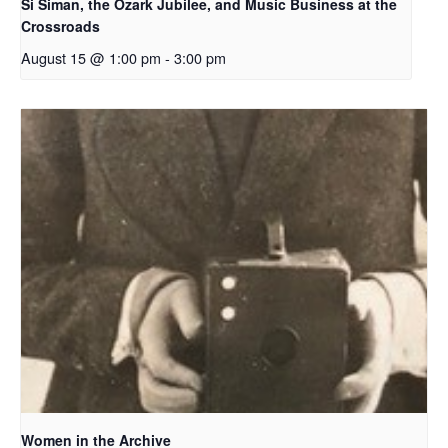
Si Siman, the Ozark Jubilee, and Music Business at the
Crossroads
August 15 @ 1:00 pm
-
3:00 pm
Women in the Archive