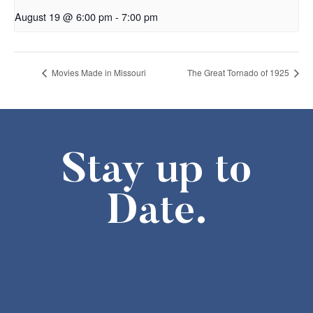
August 19 @ 6:00 pm
-
7:00 pm
Movies Made in Missouri
The Great Tornado of 1925
Stay up to
Date.