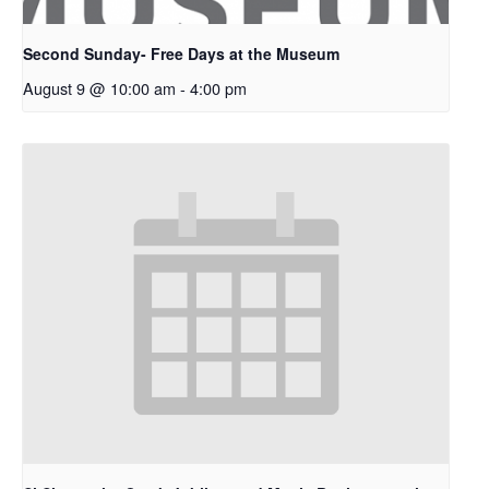
Second Sunday- Free Days at the Museum
August 9 @ 10:00 am
-
4:00 pm