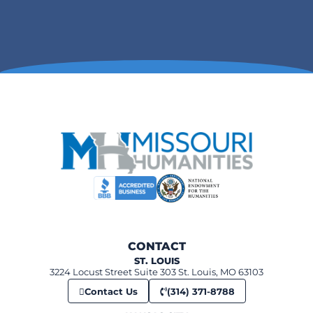
CONTACT
ST. LOUIS
3224 Locust Street Suite 303 St. Louis, MO 63103
Contact Us
(314) 371-8788