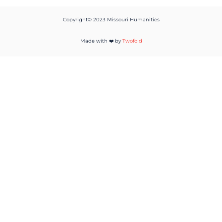
Copyright© 2023 Missouri Humanities
Made with ❤️ by
Twofold