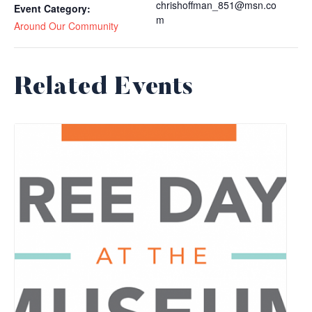
chrishoffman_851@msn.co
Event Category:
m
Around Our Community
Related Events