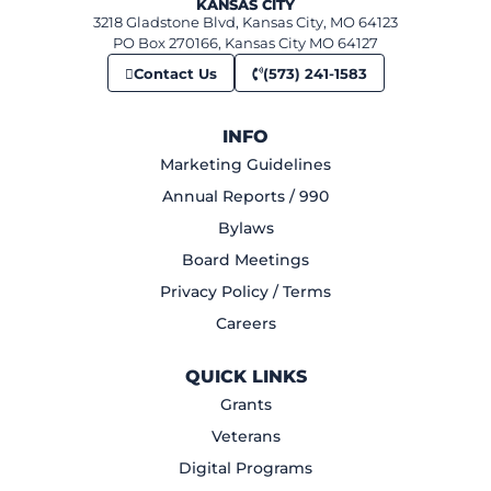
KANSAS CITY
3218 Gladstone Blvd, Kansas City, MO 64123
PO Box 270166, Kansas City MO 64127
Contact Us
(573) 241-1583
INFO
Marketing Guidelines
Annual Reports / 990
Bylaws
Board Meetings
Privacy Policy / Terms
Careers
QUICK LINKS
Grants
Veterans
Digital Programs