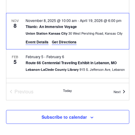
November 8, 2025 @ 10:00 am
-
April 19, 2026 @ 6:00 pm
NOV
8
Titanic: An Immersive Voyage
30 West Pershing Road, Kansas City
Union Station Kansas City
Event Details
Get Directions
February 5
-
February 6
FEB
5
Route 66 Centennial Traveling Exhibit in Lebanon, MO
915 S. Jefferson Ave, Lebanon
Lebanon-LaClede County Library
All Day
FEB
7
Events
Previous
Today
First Saturdays at Keystone: Arts, Culture & Creative Entrepre
Events
Next
800 E 18th St, Kansas City
Keystone CoLAB
10:00 am
-
4:00 pm
FEB
Subscribe to calendar
7
Laumeier’s Art & Nature Day + Exhibition Opening
12580 Rott Rd, St. Louis
Laumeier Sculpture Park