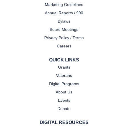
Marketing Guidelines
Annual Reports / 990
Bylaws
Board Meetings
Privacy Policy / Terms
Careers
QUICK LINKS
Grants
Veterans
Digital Programs
About Us
Events
Donate
DIGITAL RESOURCES