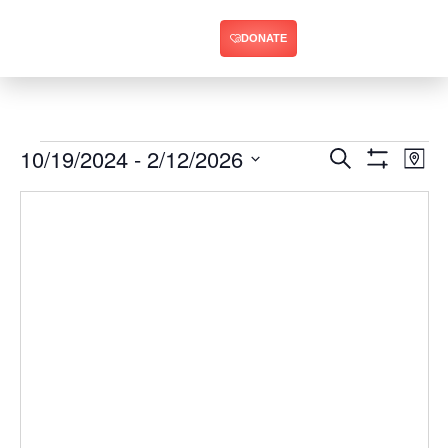
DONATE
10/19/2024
 - 
2/12/2026
Ev
Events
Search
Map
Show Filters
Select
Vi
Search
date.
Na
and
Views
Navigat