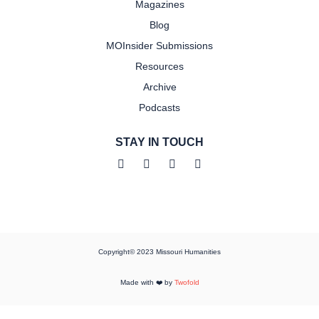
Magazines
Blog
MOInsider Submissions
Resources
Archive
Podcasts
STAY IN TOUCH
Copyright© 2023 Missouri Humanities
Made with ❤️ by
Twofold