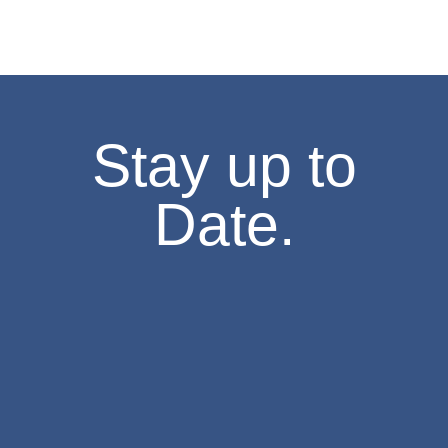
1:30 pm
-
3:30 pm
FEB
7
Missouri History Day Filmmakers Showcase
605 Elm Street, Columbia
State Historical Society of Missouri
2:00 pm
-
4:00 pm
FEB
7
Stay up to
The Weatherbird Turns 125! Cake-Cutting at the Field House M
634 S Broadway, Saint Louis
Field House Museum
Date.
10:00 am
-
4:00 pm
FEB
8
Second Sunday- Free Days at the Museum
The National Museum of Toys and Miniatures
6:00 pm
-
8:00 pm
FEB
10
Stories of Resilience – An Asian American Legacy
8274 Big Bend Blvd., St. Louis
Browning Hall Auditorium
6:30 pm
-
7:30 pm
FEB
10
Lecture,”Missouri in 1861: The Rise and Fall of John and Jessi