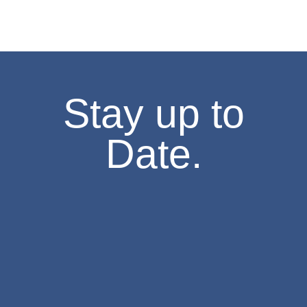
1:30 pm
-
3:30 pm
FEB
7
Missouri History Day Filmmakers Showcase
605 Elm Street, Columbia
State Historical Society of Missouri
2:00 pm
-
4:00 pm
FEB
7
Stay up to
The Weatherbird Turns 125! Cake-Cutting at the Field House M
634 S Broadway, Saint Louis
Field House Museum
Date.
10:00 am
-
4:00 pm
FEB
8
Second Sunday- Free Days at the Museum
The National Museum of Toys and Miniatures
6:00 pm
-
8:00 pm
FEB
10
Stories of Resilience – An Asian American Legacy
8274 Big Bend Blvd., St. Louis
Browning Hall Auditorium
6:30 pm
-
7:30 pm
FEB
10
Lecture,”Missouri in 1861: The Rise and Fall of John and Jessi