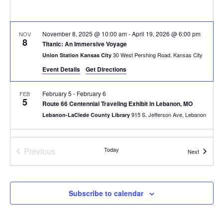
November 8, 2025 @ 10:00 am
-
April 19, 2026 @ 6:00 pm
NOV
8
Titanic: An Immersive Voyage
30 West Pershing Road, Kansas City
Union Station Kansas City
Event Details
Get Directions
February 5
-
February 6
FEB
5
Route 66 Centennial Traveling Exhibit in Lebanon, MO
915 S. Jefferson Ave, Lebanon
Lebanon-LaClede County Library
All Day
FEB
7
Events
Previous
Today
First Saturdays at Keystone: Arts, Culture & Creative Entrepre
Events
Next
800 E 18th St, Kansas City
Keystone CoLAB
10:00 am
-
4:00 pm
FEB
Subscribe to calendar
7
Laumeier’s Art & Nature Day + Exhibition Opening
12580 Rott Rd, St. Louis
Laumeier Sculpture Park