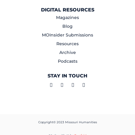
DIGITAL RESOURCES
Magazines
Blog
MOInsider Submissions
Resources
Archive
Podcasts
STAY IN TOUCH
Copyright© 2023 Missouri Humanities