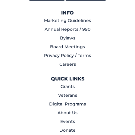
INFO
Marketing Guidelines
Annual Reports / 990
Bylaws
Board Meetings
Privacy Policy / Terms
Careers
QUICK LINKS
Grants
Veterans
Digital Programs
About Us
Events
Donate