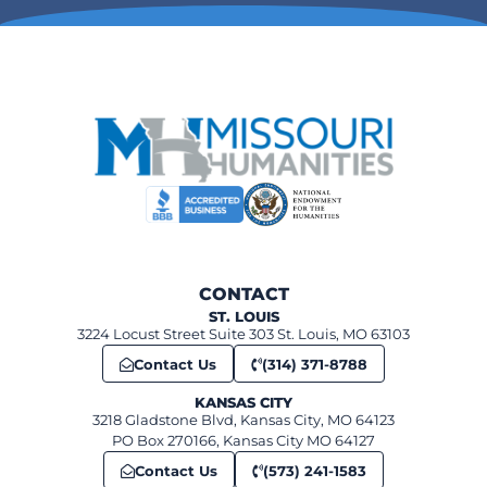
265 Merchant Street, Ste. Genevieve
The Orris theater
6:00 pm
-
7:00 pm
FEB
11
Unseen St. Louis
360 Market St, Ste. Genevieve
Ste Genevieve Museum Learning Center
12:00 pm
-
1:00 pm
FEB
12
Sweet Obsessions: Chocolate and candy history in Missouri
520 N Benton, St. Charles
First Capital Lions Club Building
6:00 pm
-
7:00 pm
FEB
12
CONTACT
Civil Rights Night: The Impact of Racial Laws from Jim Crow to 
ST. LOUIS
St. Louis Kaplan Feldman Holocaust Museum
3224 Locust Street Suite 303 St. Louis, MO 63103
Contact Us
(314) 371-8788
KANSAS CITY
3218 Gladstone Blvd, Kansas City, MO 64123
PO Box 270166, Kansas City MO 64127
Contact Us
(573) 241-1583