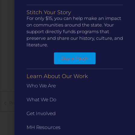
Stitch Your Story
For only $15, you can help make an impact
on communities around the state. Your
support directly funds programs that
preserve and share our history, culture, and
literature.
Buy a Patch
Learn About Our Work
Who We Are
What We Do
Previous
Events
Next
Events
Get Involved
MH Resources
Subscribe to calendar