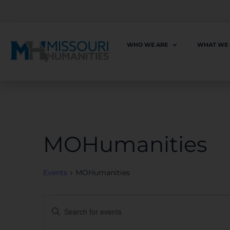
WHO WE ARE
WHAT WE
MOHumanities
Events
MOHumanities
Events
Enter
Keyword.
Search
for