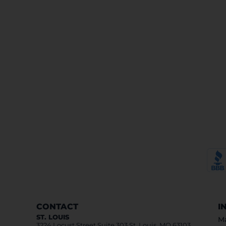
CONTACT
I
ST. LOUIS
Ma
3224 Locust Street Suite 303 St. Louis, MO 63103