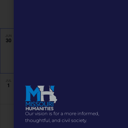
Navigati
Featured
6:00 pm
-
9:00 pm
JUN
30
Keynote Event: Denise Kiernan
The Grandel Theatre
3610 Grandel Square, St. Louis
Event Details
Get Directions
Featured
July 1 @ 8:00 am
-
October 31 @ 5:00 pm
JUL
1
Stitched Together
asynchronous
Our vision is for a more informed,
thoughtful, and civil society.