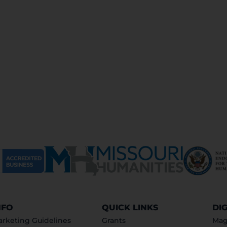
NFO
QUICK LINKS
DI
rketing Guidelines
Grants
Mag