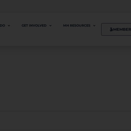
 DO
GET INVOLVED
MH RESOURCES
MEMBER