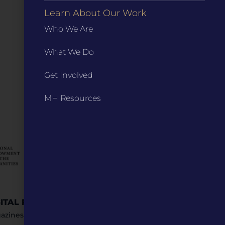
Learn About Our Work
Who We Are
What We Do
Get Involved
MH Resources
GITAL RESOURCES
STAY IN TOUCH
azines