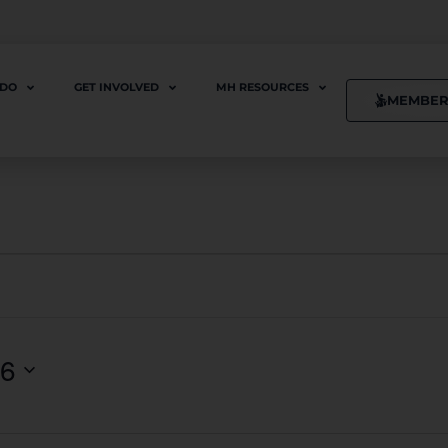
 DO
GET INVOLVED
MH RESOURCES
MEMBER
26