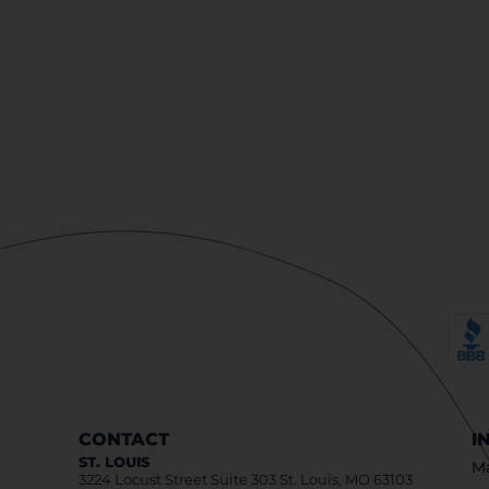
CONTACT
I
ST. LOUIS
Ma
3224 Locust Street Suite 303 St. Louis, MO 63103