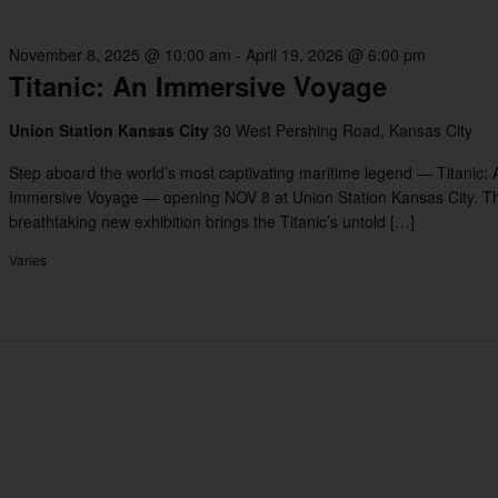
November 8, 2025 @ 10:00 am
-
April 19, 2026 @ 6:00 pm
Titanic: An Immersive Voyage
Union Station Kansas City
30 West Pershing Road, Kansas City
Step aboard the world’s most captivating maritime legend — Titanic: 
Immersive Voyage — opening NOV 8 at Union Station Kansas City. Th
breathtaking new exhibition brings the Titanic’s untold […]
Varies