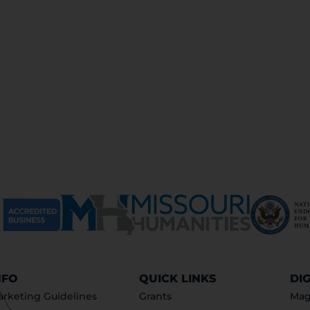
NFO
QUICK LINKS
DI
rketing Guidelines
Grants
Mag