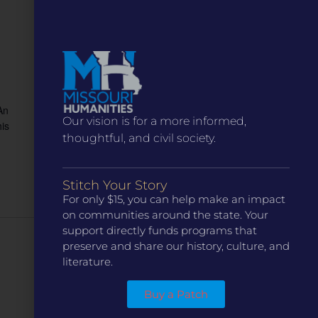
An
Our vision is for a more informed,
is
thoughtful, and civil society.
Stitch Your Story
For only $15, you can help make an impact
on communities around the state. Your
support directly funds programs that
preserve and share our history, culture, and
Next Day
literature.
Buy a Patch
Subscribe to calendar