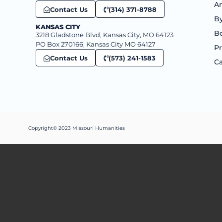
An
Contact Us
(314) 371-8788
B
KANSAS CITY
B
3218 Gladstone Blvd, Kansas City, MO 64123
PO Box 270166, Kansas City MO 64127
Pr
Contact Us
(573) 241-1583
Ca
Copyright© 2023 Missouri Humanities