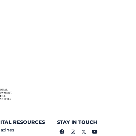
GITAL RESOURCES
STAY IN TOUCH
azines