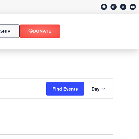
SHIP
DONATE
Event
Find Events
Day
Views
Navigati