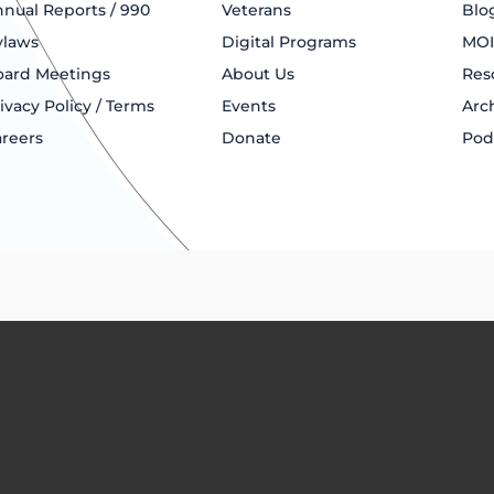
nual Reports / 990
Veterans
Blo
ylaws
Digital Programs
MOI
oard Meetings
About Us
Res
ivacy Policy / Terms
Events
Arc
reers
Donate
Pod