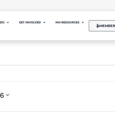
 DO
GET INVOLVED
MH RESOURCES
MEMBER
26