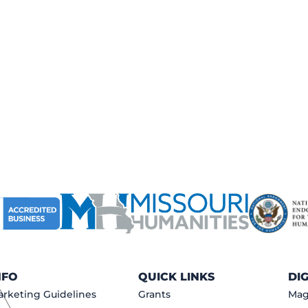
NFO
QUICK LINKS
DI
rketing Guidelines
Grants
Mag