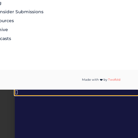
g
nsider Submissions
ources
hive
casts
Made with ❤️ by
Twofold