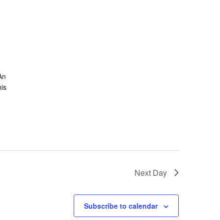
An
is
Next Day
Subscribe to calendar