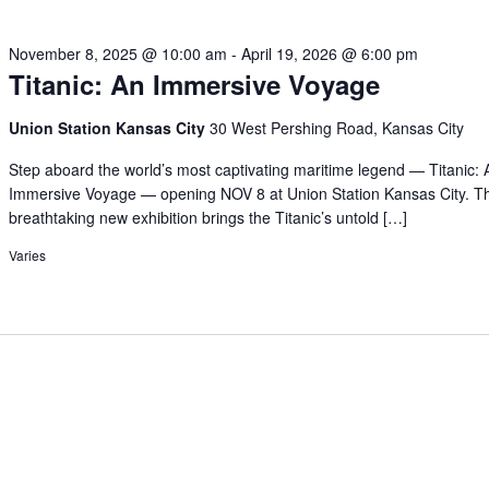
November 8, 2025 @ 10:00 am
-
April 19, 2026 @ 6:00 pm
Titanic: An Immersive Voyage
Union Station Kansas City
30 West Pershing Road, Kansas City
Step aboard the world’s most captivating maritime legend — Titanic: 
Immersive Voyage — opening NOV 8 at Union Station Kansas City. Th
breathtaking new exhibition brings the Titanic’s untold […]
Varies