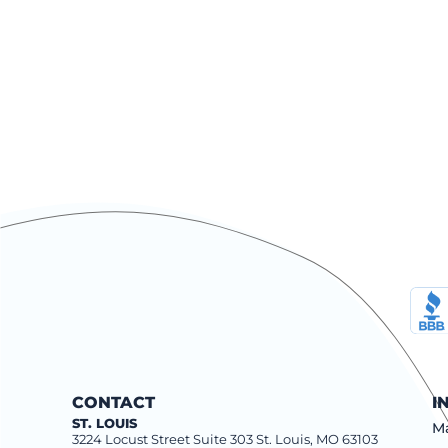
CONTACT
I
ST. LOUIS
Ma
3224 Locust Street Suite 303 St. Louis, MO 63103