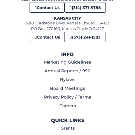
Contact Us
(314) 371-8788
KANSAS CITY
3218 Gladstone Blvd, Kansas City, MO 64123
PO Box 270166, Kansas City MO 64127
Contact Us
(573) 241-1583
INFO
Marketing Guidelines
Annual Reports / 990
Bylaws
Board Meetings
Privacy Policy / Terms
Careers
QUICK LINKS
Grants