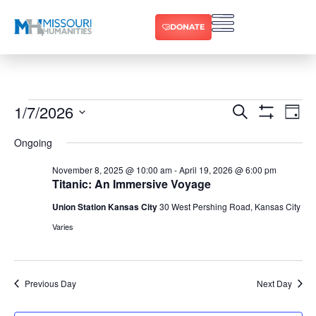
DONATE
1/7/2026
Ev
Events
Search
Day
Show Filters
Select
Vi
date.
Search
Ongoing
Na
and
November 8, 2025 @ 10:00 am
-
April 19, 2026 @ 6:00 pm
Titanic: An Immersive Voyage
Views
Union Station Kansas City
30 West Pershing Road, Kansas City
Varies
Navigat
Previous Day
Next Day