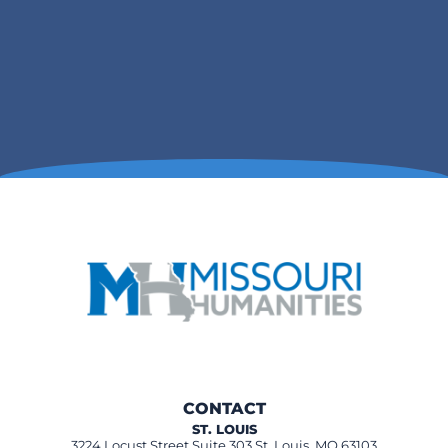
CONTACT
ST. LOUIS
3224 Locust Street Suite 303 St. Louis, MO 63103