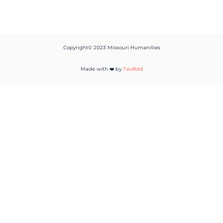
Copyright© 2023 Missouri Humanities
Made with ❤️ by
Twofold