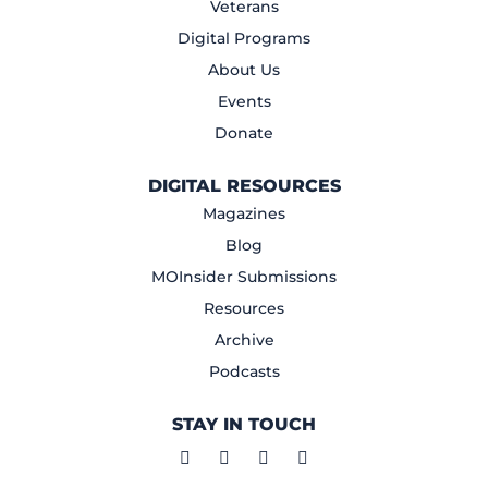
Veterans
Digital Programs
About Us
Events
Donate
DIGITAL RESOURCES
Magazines
Blog
MOInsider Submissions
Resources
Archive
Podcasts
STAY IN TOUCH