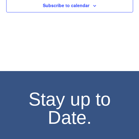
Subscribe to calendar
Stay up to
Date.