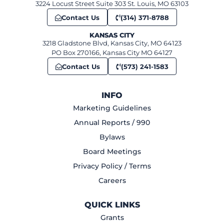
3224 Locust Street Suite 303 St. Louis, MO 63103
Contact Us
(314) 371-8788
KANSAS CITY
3218 Gladstone Blvd, Kansas City, MO 64123
PO Box 270166, Kansas City MO 64127
Contact Us
(573) 241-1583
INFO
Marketing Guidelines
Annual Reports / 990
Bylaws
Board Meetings
Privacy Policy / Terms
Careers
QUICK LINKS
Grants