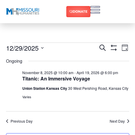
DONATE
12/29/2025
Ev
Events
Search
Day
Show Filters
Select
Vi
date.
Search
Ongoing
Na
and
November 8, 2025 @ 10:00 am
-
April 19, 2026 @ 6:00 pm
Titanic: An Immersive Voyage
Views
Union Station Kansas City
30 West Pershing Road, Kansas City
Varies
Navigat
Previous Day
Next Day