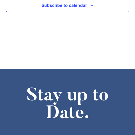
Subscribe to calendar
Stay up to
Date.