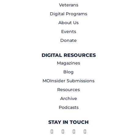
Veterans
Digital Programs
About Us
Events
Donate
DIGITAL RESOURCES
Magazines
Blog
MOInsider Submissions
Resources
Archive
Podcasts
STAY IN TOUCH