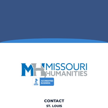
CONTACT
ST. LOUIS