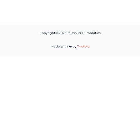
Copyright© 2023 Missouri Humanities
Made with ❤️ by
Twofold