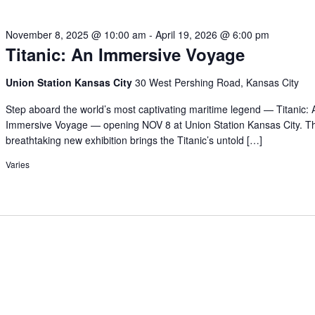
November 8, 2025 @ 10:00 am
-
April 19, 2026 @ 6:00 pm
Titanic: An Immersive Voyage
Union Station Kansas City
30 West Pershing Road, Kansas City
Step aboard the world’s most captivating maritime legend — Titanic: 
Immersive Voyage — opening NOV 8 at Union Station Kansas City. Th
breathtaking new exhibition brings the Titanic’s untold […]
Varies