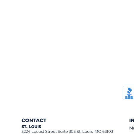
CONTACT
I
ST. LOUIS
Ma
3224 Locust Street Suite 303 St. Louis, MO 63103