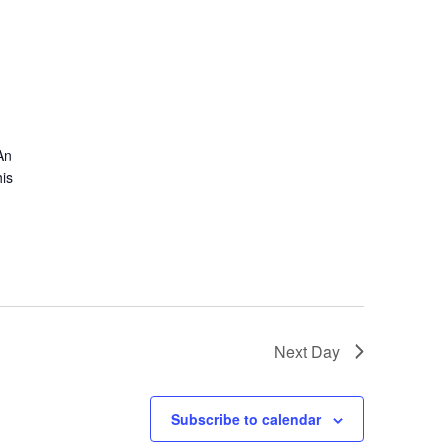
An
is
Next Day
Subscribe to calendar