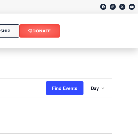
SHIP
DONATE
Event
Find Events
Day
Views
Navigati