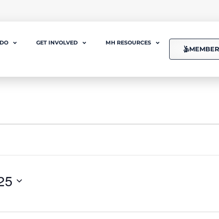
 DO
GET INVOLVED
MH RESOURCES
MEMBER
25