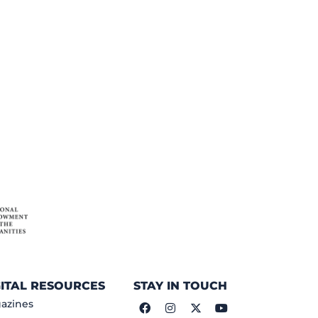
GITAL RESOURCES
STAY IN TOUCH
azines