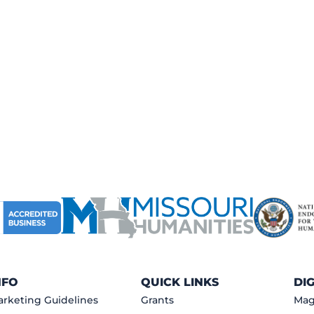
NFO
QUICK LINKS
DI
rketing Guidelines
Grants
Mag