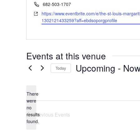
Phone
682-503-1707
Website
https://www.eventbrite.com/e/the-st-louis-margarita
1302121433259?aff=ebdsoporgprofile
Events at this venue
Upcoming
 - 
No
Today
Select
date.
There
were
no
Notice
Previous
Events
results
found.