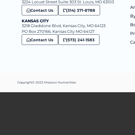
3224 Locust Street Suite 303 St. Louis, MO 63103
An
Contact Us
(314) 371-8788
B
KANSAS CITY
B
3218 Gladstone Blvd, Kansas City, MO 64123
PO Box 270166, Kansas City MO 64127
Pr
Contact Us
(573) 241-1583
Ca
Copyright© 2023 Missouri Humanities