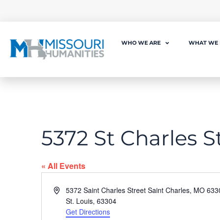
WHO WE ARE
WHAT WE
5372 St Charles S
« All Events
Address
5372 Saint Charles Street Saint Charles, MO 633
St. Louis
,
63304
Get Directions