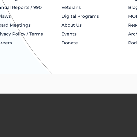
nual Reports / 990
Veterans
Blo
ylaws
Digital Programs
MOI
oard Meetings
About Us
Res
ivacy Policy / Terms
Events
Arc
reers
Donate
Pod