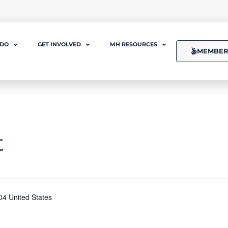
 DO
GET INVOLVED
MH RESOURCES
MEMBER
t
04 United States