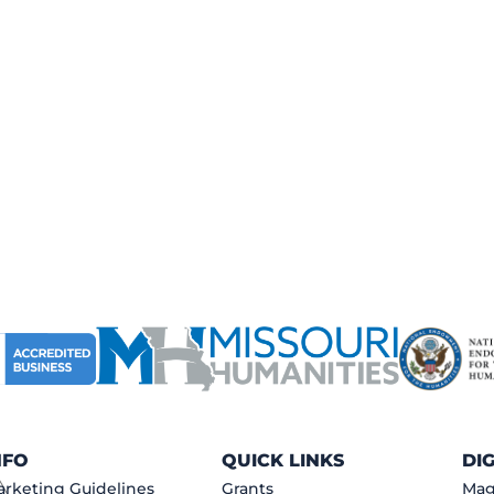
NFO
QUICK LINKS
DI
rketing Guidelines
Grants
Mag