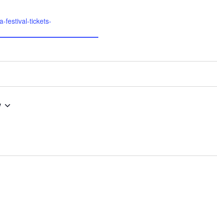
-festival-tickets-
w