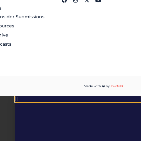
g
nsider Submissions
ources
hive
casts
Made with ❤️ by
Twofold