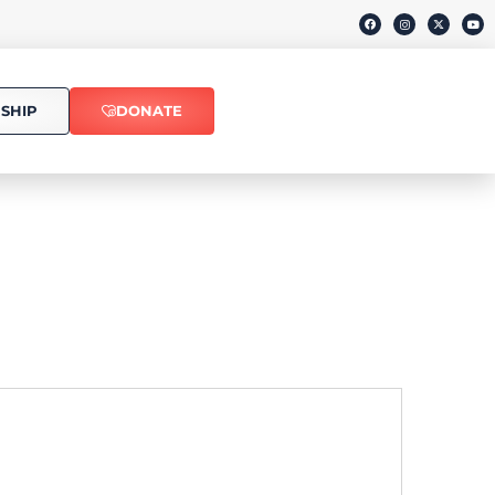
SHIP
DONATE