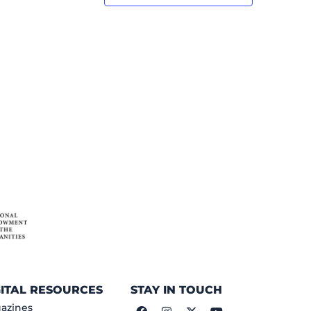
GITAL RESOURCES
STAY IN TOUCH
azines