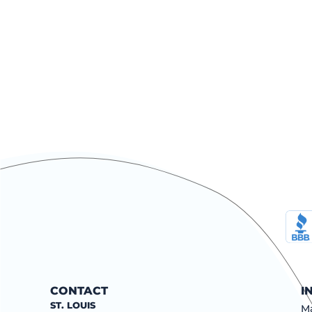
CONTACT
I
ST. LOUIS
Ma