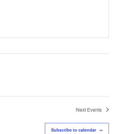
Next
Events
Subscribe to calendar