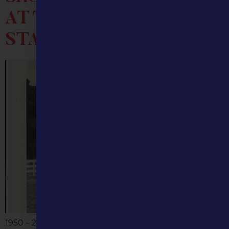
AT THE MISSOURI
STATE FAIR
1950 – 2025 The mule, a symbol of hard work and