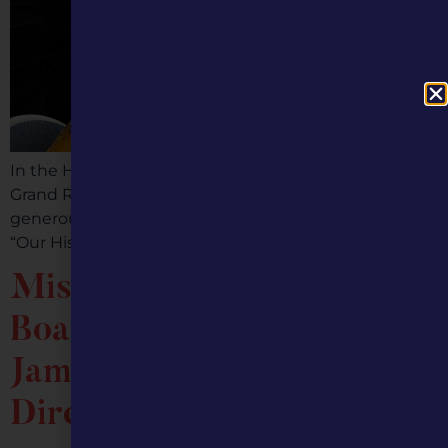
In the Home of Sliced Bread, Chillicothe, Missouri, the
Grand River Historical Society & Museum received a
generous grant from Missouri Humanities entitled,
“Our History: Exhibits From the Archives.” This […]
Missouri Humanities
Board of Directors Names
Jami Wade as Executive
Director