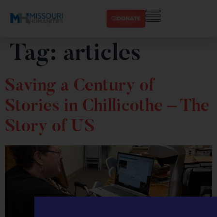
DONATE
Tag:
articles
Saving a Century of
Stories in Chillicothe – The
Story of US