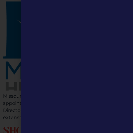
Missouri Humanities (MH) is thrilled to announce the
appointment of Jami Wade as its new Executive
Director, effective July 1, 2026. Jami brings with her an
extensive background in nonprofit […]
SHOW ME THE MULES