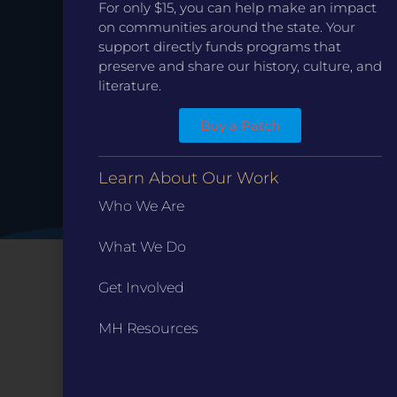
Date.
For only $15, you can help make an impact
on communities around the state. Your
support directly funds programs that
preserve and share our history, culture, and
literature.
Buy a Patch
Learn About Our Work
Who We Are
What We Do
Get Involved
MH Resources