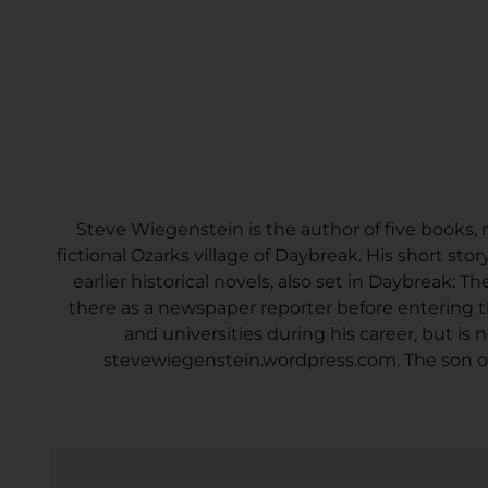
Steve Wiegenstein is the author of five books, mo
fictional Ozarks village of Daybreak. His short sto
earlier historical novels, also set in Daybreak:
there as a newspaper reporter before entering t
and universities during his career, but is
stevewiegenstein.wordpress.com. The son of a