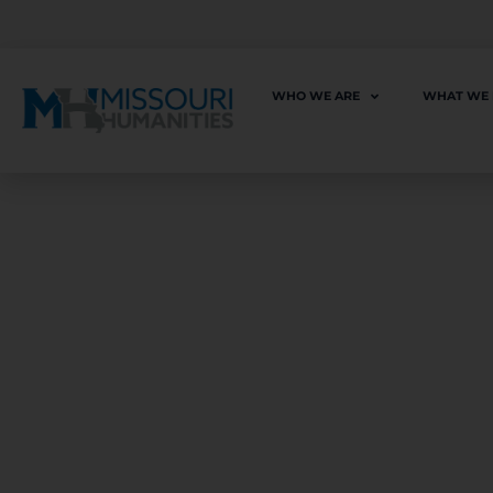
WHO WE ARE
WHAT WE