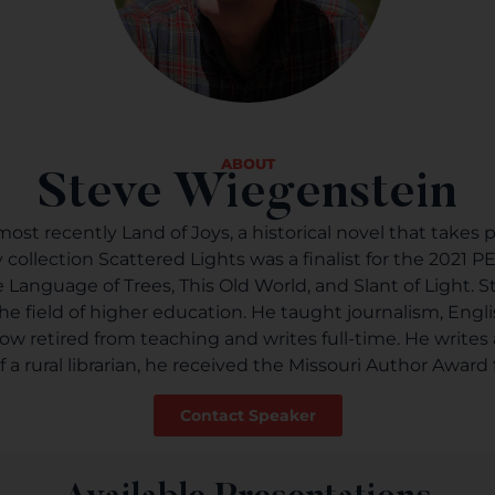
ABOUT
Steve Wiegenstein
st recently Land of Joys, a historical novel that takes p
ry collection Scattered Lights was a finalist for the 2021
 The Language of Trees, This Old World, and Slant of Light
he field of higher education. He taught journalism, Eng
 now retired from teaching and writes full-time. He writes
 rural librarian, he received the Missouri Author Award f
Contact Speaker