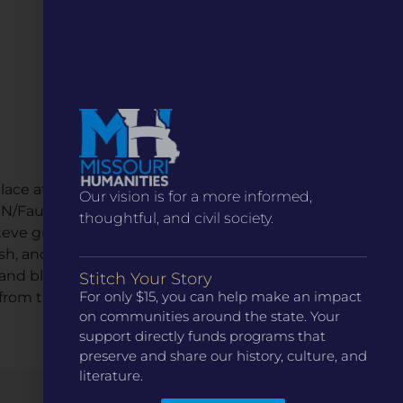
lace at the 1904 St. Louis World’s Fair and in the
Our vision is for a more informed,
 PEN/Faulkner Award in Fiction. He has written three
thoughtful, and civil society.
. Steve grew up in the Missouri Ozarks and worked
lish, and communication for a number of colleges
 and blogs about rural and Ozarks issues at
Stitch Your Story
For only $15, you can help make an impact
rom the Missouri Library Association in 2022.
on communities around the state. Your
support directly funds programs that
preserve and share our history, culture, and
literature.