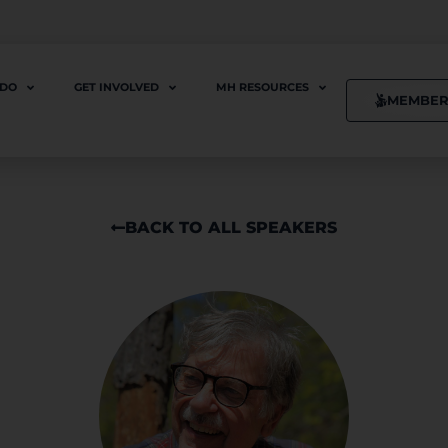
 DO
GET INVOLVED
MH RESOURCES
MEMBER
BACK TO ALL SPEAKERS