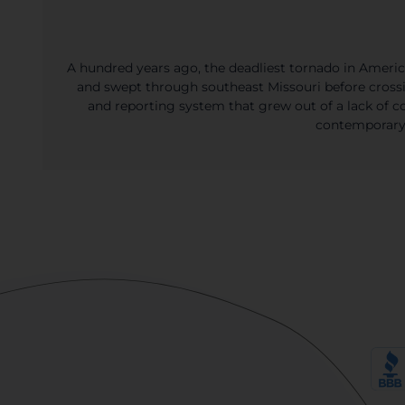
A hundred years ago, the deadliest tornado in Americ
and swept through southeast Missouri before crossing
and reporting system that grew out of a lack of co
contemporary 