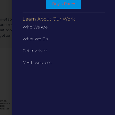
Buy a Patch
Learn About Our Work
i-State Tornado,” the storm originated near Ellington
nado revealed flaws in the nation’s storm forecasting
Who We Are
hat took decades to correct. This presentation uses
gotten storm.”
What We Do
Get Involved
MH Resources