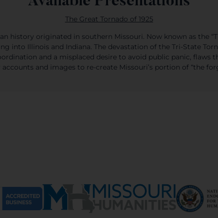
Available Presentations
The Great Tornado of 1925
an history originated in southern Missouri. Now known as the “Tr
 into Illinois and Indiana. The devastation of the Tri-State Tor
ordination and a misplaced desire to avoid public panic, flaws t
accounts and images to re-create Missouri’s portion of “the for