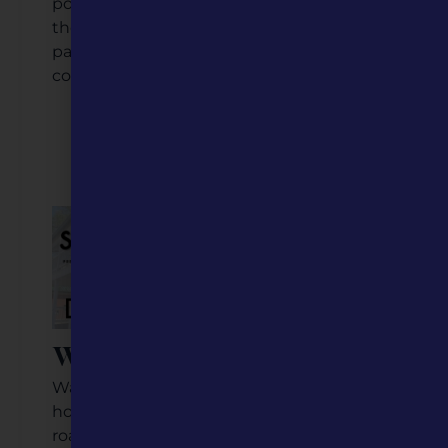
population of just about 5,000 people, but
the unique businesses, cultural offerings,
parks, food, and events rival those of
communities two or three times its size.
Listen to the Podcast
Video Coming Soon
Waynesville, MO
Waynesville, located in Pulaski County, is
home to about 5,400 people. Between
road warriors on Route 66 and military