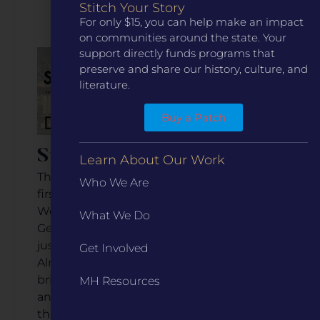
Watch the Video
Stitch Your Story
For only $15, you can help make an impact
on communities around the state. Your
support directly funds programs that
preserve and share our history, culture, and
literature.
Buy a Patch
Ste. Genevieve, Missouri
Learn About Our Work
This small river community is hailed as the
Who We Are
first permanent European settlement
West of the Mississippi River, giving Ste.
What We Do
Genevieve major historical significance not
just for Missouri, but nationally as well.
Get Involved
Almost 300 years later, the town is
brimming with historic charm, engaging
MH Resources
and exciting events, and a yearn to share
their story with more people, enticing