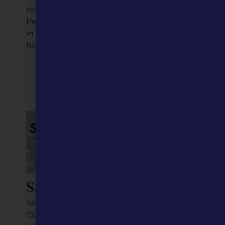
restaurants, historic properties, and more,
Perryville is a true small town destination
in the Show Me State with many layers of
history to explore.
Listen to the Podcast
Video Coming Soon
Savannah, MO
Savannah, Missouri, located in Andrew
County in northwestern Missouri. It has a