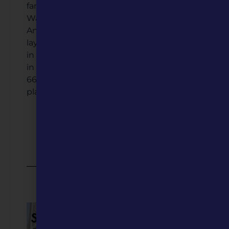
families from Fort Leonard Wood,
Waynesville has become a melting pot.
And that’s just the start. There are so many
layers to Waynesville's story. From its place
in Trail of Tears history, its complicated role
in the Civil War, and the heyday of Route
66, each piece of this community’s past
plays a big role in its identity today.
Listen to the Podcast
Video Coming Soon
2025 Featured Five