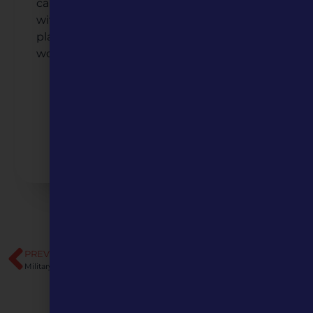
campus to a charming downtown filled
with local history, discover the people and
places that make Tarkio a community
worth exploring.
Listen to the Podcast
Watch the Video
PREVIOUS
NEXT
Military Trails of Missouri
Community Engagement Toolkit