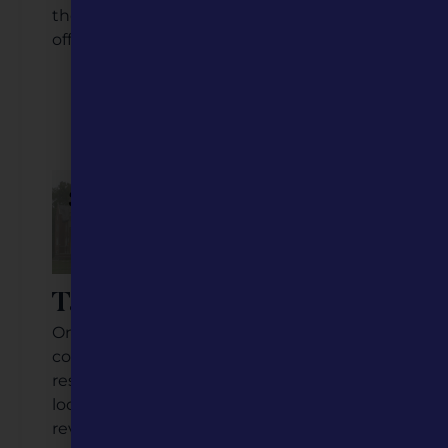
them to experience Ste. Gen’s many
offerings.
Listen to the Podcast
Watch the Video
Tarkio, Missouri
Once a thriving railroad and college
community, this town of about 1,500
residents is embracing its past while
looking toward the future. From the
revival of the historic Tarkio College