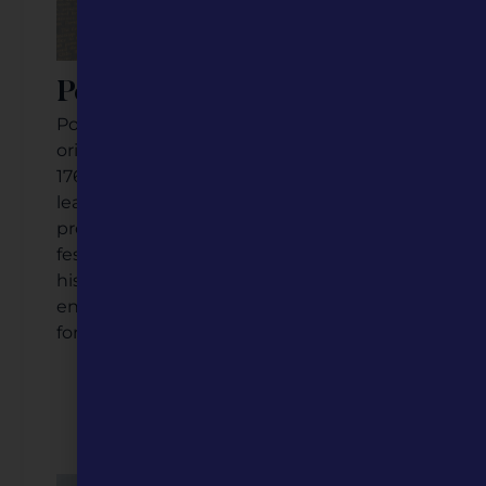
Potosi, Missouri
Potosi has deep roots and rich history, with
original settlers dating back to the early
1760s. Much of its story is tied to bountiful
lead mining in the region, and Potosi
proudly celebrates this through annual
festivals, commemorative signage, and
historic sites, keeping its citizens actively
engaged in propelling the community
forward.
Listen to the Podcast
Watch the Video