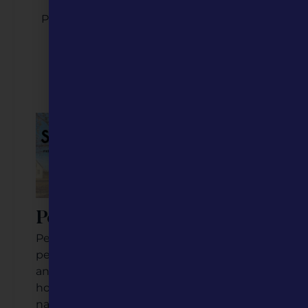
Please contact Caitlin Yager, our Program
Director, at
caitlin@mohumanities.org
2026 Featured Five
Perryville, MO
Perryville is a community of just over 8,000
people about 80 miles south of St. Louis,
and honestly, it is almost overwhelming
how much this town has to offer. From
natural history sites to museums,