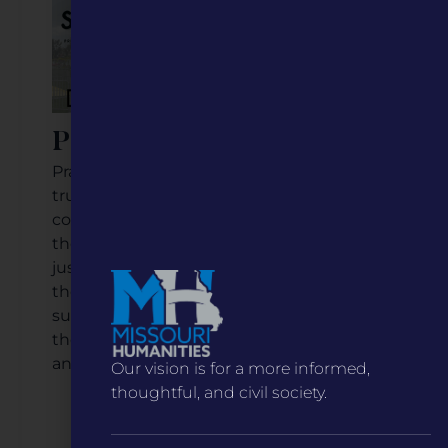
Prairie Home, Missouri
Prairie Home is a town where residents
truly depend on one another to ensure
community success and resilience, and
they strive to prove that population size is
just a number. For example, check out
their Prairie Home Free Fair, an annual
summer tradition for over 100 years! It's
the perfect example of community pride
and support.
Our vision is for a more informed,
thoughtful, and civil society.
Listen to the Podcast