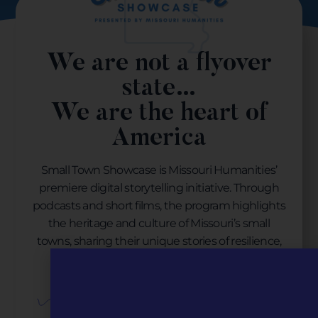
We are not a flyover
state…
We are the heart of
America
Small Town Showcase is Missouri Humanities’
premiere digital storytelling initiative. Through
podcasts and short films, the program highlights
the heritage and culture of Missouri’s small
towns, sharing their unique stories of resilience,
revitalization, and resurgence.