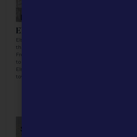
Elsberry, Missouri
Elsberry is a Mississippi River community
that has seen both trials and triumph.
From its early days as a railroad community
to its growing downtown businesses,
Elsberry’s story is a testament to small
town perseverance and preservation.
Listen to the Podcast
Watch the Video