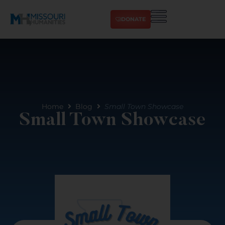
DONATE
Home
Blog
Small Town Showcase
Small Town Showcase