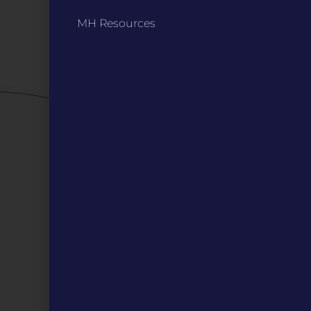
Privacy Policy / Terms
MH Resources
Careers
QUICK LINKS
Grants
Veterans
Digital Programs
About Us
Events
Donate
DIGITAL RESOURCES
Magazines
Blog
MOInsider Submissions
Resources