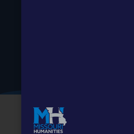
Stay up to
Date.