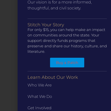
Our vision is for a more informed,
thoughtful, and civil society.
Stitch Your Story
CONTACT
For only $15, you can help make an impact
ST. LOUIS
on communities around the state. Your
3224 Locust Street Suite 303 St. Louis, MO 63103
support directly funds programs that
Contact Us
(314) 371-8788
preserve and share our history, culture, and
literature.
KANSAS CITY
3218 Gladstone Blvd, Kansas City, MO 64123
PO Box 270166, Kansas City MO 64127
Buy a Patch
Contact Us
(573) 241-1583
Learn About Our Work
INFO
Who We Are
Marketing Guidelines
What We Do
Annual Reports / 990
Bylaws
Get Involved
Board Meetings