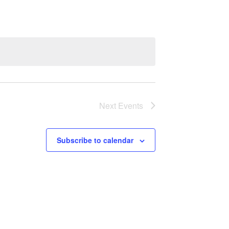
Navigation
Next
Events
Subscribe to calendar