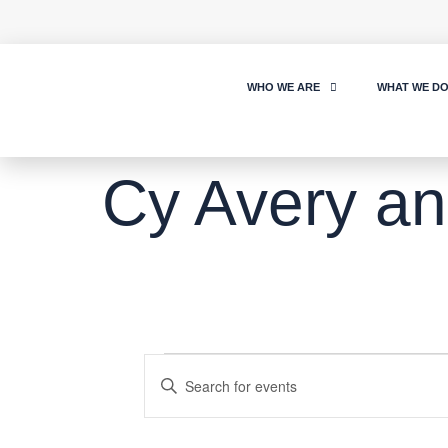
WHO WE ARE
WHAT WE D
Cy Avery an
Events
Enter
Keyword.
Search
Search
for
Events