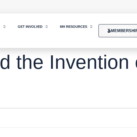
O
GET INVOLVED
MH RESOURCES
MEMBERSHI
d the Invention