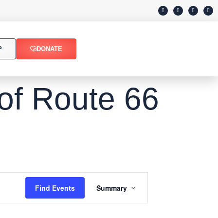
P
DONATE
 of Route 66
Event
Find Events
Summary
Views