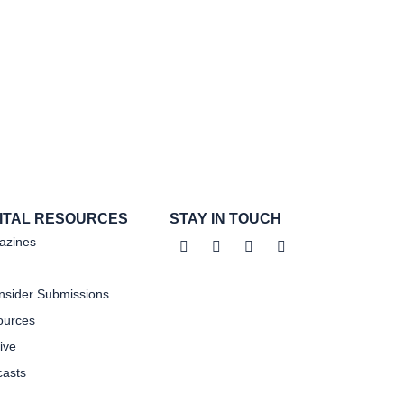
GITAL RESOURCES
STAY IN TOUCH
azines
sider Submissions
ources
ive
asts