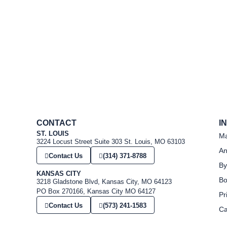
CONTACT
I
ST. LOUIS
Ma
3224 Locust Street Suite 303 St. Louis, MO 63103
An
Contact Us
(314) 371-8788
By
KANSAS CITY
Bo
3218 Gladstone Blvd, Kansas City, MO 64123
PO Box 270166, Kansas City MO 64127
Pr
Contact Us
(573) 241-1583
Ca