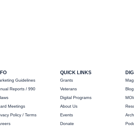
NFO
QUICK LINKS
DI
rketing Guidelines
Grants
Mag
nual Reports / 990
Veterans
Blog
laws
Digital Programs
MOIn
ard Meetings
About Us
Res
ivacy Policy / Terms
Events
Arch
reers
Donate
Podc