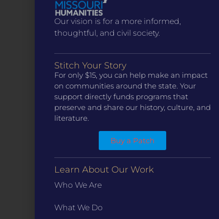
Our vision is for a more informed,
thoughtful, and civil society.
Stitch Your Story
For only $15, you can help make an impact
CONTACT
on communities around the state. Your
ST. LOUIS
support directly funds programs that
3224 Locust Street Suite 303 St. Louis, MO 63103
preserve and share our history, culture, and
Contact Us
(314) 371-8788
literature.
KANSAS CITY
Buy a Patch
3218 Gladstone Blvd, Kansas City, MO 64123
PO Box 270166, Kansas City MO 64127
Contact Us
(573) 241-1583
Learn About Our Work
Who We Are
INFO
Marketing Guidelines
What We Do
Annual Reports / 990