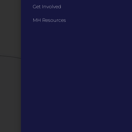
Get Involved
Bylaws
Board Meetings
MH Resources
Privacy Policy / Terms
Careers
QUICK LINKS
Grants
Veterans
Digital Programs
About Us
Events
Donate
DIGITAL RESOURCES
Magazines
Blog