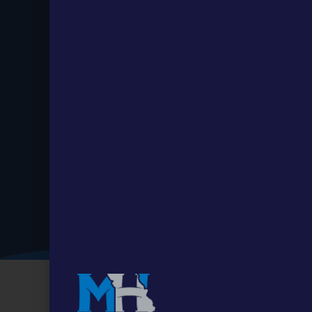
Stay up to
Date.