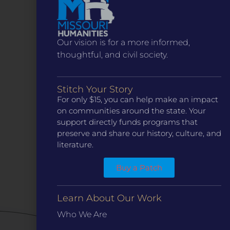
Contact Us
(314) 371-8788
KANSAS CITY
3218 Gladstone Blvd, Kansas City, MO 64123
PO Box 270166, Kansas City MO 64127
Our vision is for a more informed,
thoughtful, and civil society.
Contact Us
(573) 241-1583
INFO
Stitch Your Story
Marketing Guidelines
For only $15, you can help make an impact
on communities around the state. Your
Annual Reports / 990
support directly funds programs that
Bylaws
preserve and share our history, culture, and
Board Meetings
literature.
Privacy Policy / Terms
Buy a Patch
Careers
QUICK LINKS
Learn About Our Work
Grants
Who We Are
Veterans