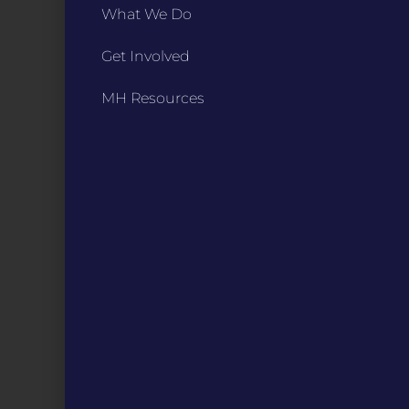
What We Do
Digital Programs
About Us
Get Involved
Events
Donate
MH Resources
DIGITAL RESOURCES
Magazines
Blog
MOInsider Submissions
Resources
Archive
Podcasts
STAY IN TOUCH