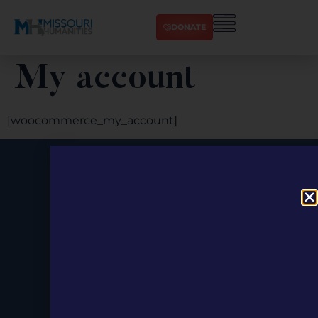
DONATE
My account
[woocommerce_my_account]
Stay up to
Date.